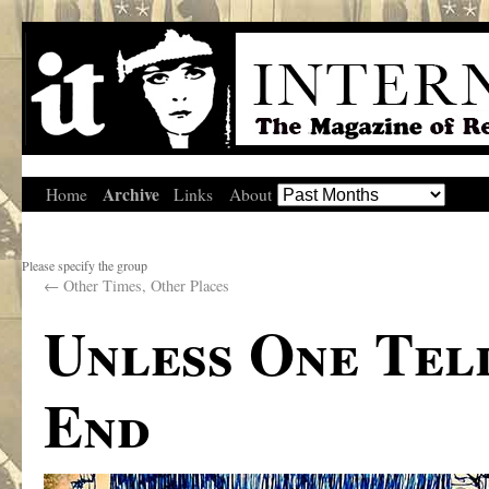
Archive
Home
Links
About
Please specify the group
←
Other Times, Other Places
Unless One Tel
End