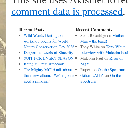
comment data is processed
.
Recent Posts
Recent Comments
Wild Words Dartington:
Scott Beveridge
on
Mother
workshop poems for World
Man – the band!
Nature Conservation Day 2026
Tony White
on
Tony White
Dangerous Levels of Sincerity
Interview with Malcolm Pau
SUIT FOR EVERY SEASON
Malcolm Paul
on
River of
Being at Great Ambrook
Night
The Mighty MC16 talk about
Rupert
on
On the Spectrum
their new album, ‘We’re gonna
Gábor LAJTA
on
On the
need a milkman’
Spectrum