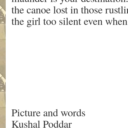
the canoe lost in those rustl
the girl too silent even when
.
Picture and words
Kushal Poddar