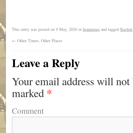
.
This entry was posted on
9 May, 2026
in
homepage
and tagged
Kushal
←
Other Times, Other Places
Leave a Reply
Your email address will not
*
marked
Comment