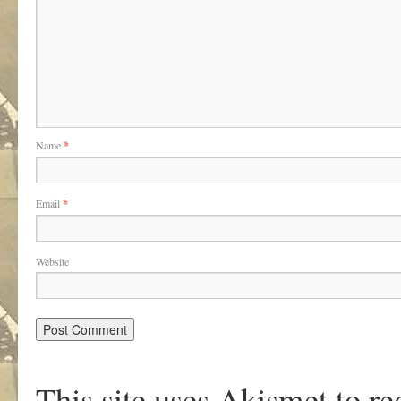
Name
*
Email
*
Website
This site uses Akismet to r