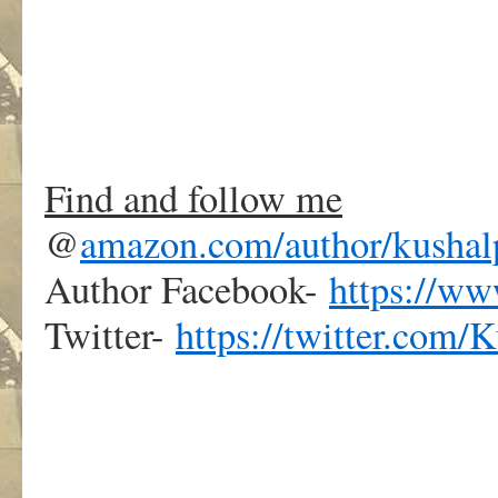
.
Find and follow me
@
amazon.com/author/kushal
Author Facebook-
https://w
Twitter-
https://twitter.com/