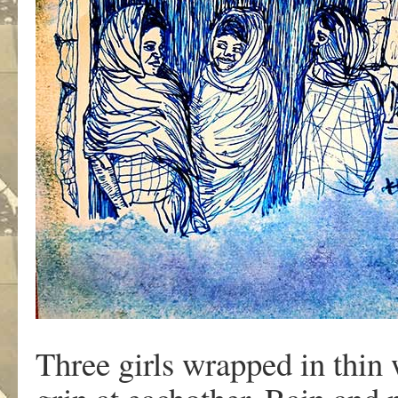
Three girls wrapped in thin 