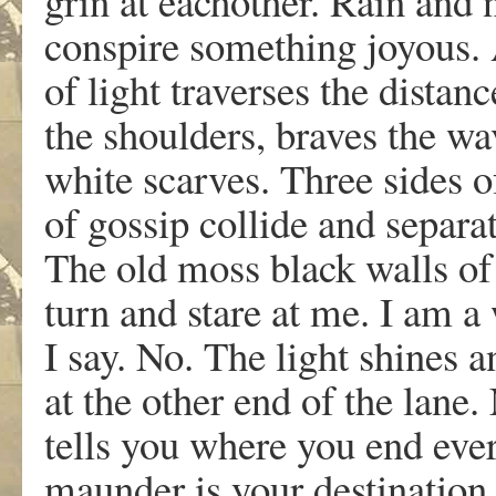
grin at eachother. Rain and
conspire something joyous.
of light traverses the distan
the shoulders, braves the wa
white scarves. Three sides o
of gossip collide and separat
The old moss black walls of 
turn and stare at me. I am a
I say. No. The light shines a
at the other end of the lane.
tells you where you end ev
maunder is your destination.