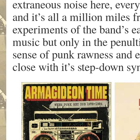
extraneous noise here, everyt
and it’s all a million miles 
experiments of the band’s ear
music but only in the penul
sense of punk rawness and 
close with it’s step-down syn