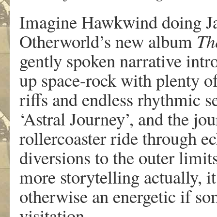
Imagine Hawkwind doing Jac
Otherworld’s new album
Th
gently spoken narrative int
up space-rock with plenty of
riffs and endless rhythmic s
‘Astral Journey’, and the jou
rollercoaster ride through e
diversions to the outer limit
more storytelling actually, i
otherwise an energetic if so
visitation.