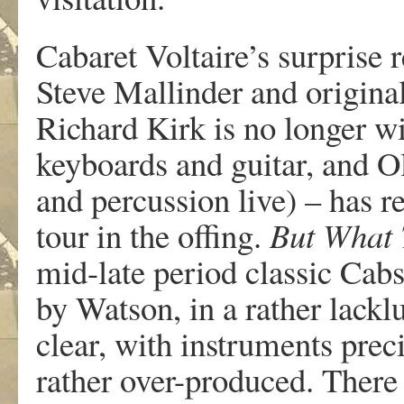
Cabaret Voltaire’s surprise 
Steve Mallinder and origin
Richard Kirk is no longer w
keyboards and guitar, and O
and percussion live) – has r
tour in the offing.
But What T
mid-late period classic Cab
by Watson, in a rather lackl
clear, with instruments preci
rather over-produced. There 