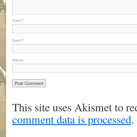
Name
*
Email
*
Website
This site uses Akismet to r
comment data is processed
.