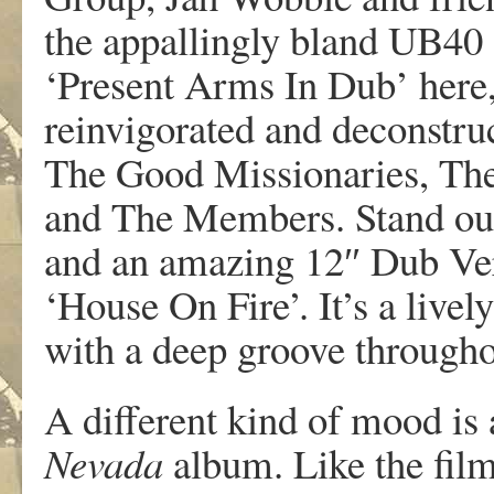
the appallingly bland UB40 
‘Present Arms In Dub’ here,
reinvigorated and deconstru
The Good Missionaries, Th
and The Members. Stand out
and an amazing 12″ Dub Ve
‘House On Fire’. It’s a livel
with a deep groove througho
A different kind of mood is
Nevada
album. Like the film 