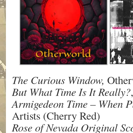
The Curious Window,
Other
But What Time Is It Really?
Armigedeon Time – When P
Artists (Cherry Red)
Rose of Nevada Original Sc