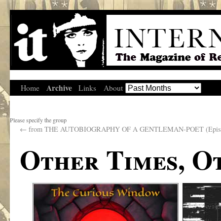
Archive
Home
Links
About
Please specify the group
←
from THE AUTOBIOGRAPHY OF A GENTLEMAN-POET (Episo
Other Times, O