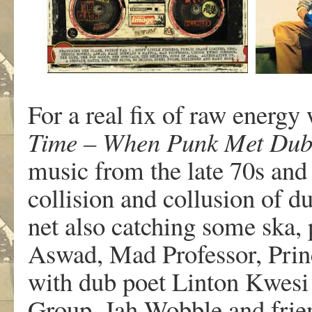
For a real fix of raw energy
Time – When Punk Met Dub
music from the late 70s and 
collision and collusion of d
net also catching some ska,
Aswad, Mad Professor, Princ
with dub poet Linton Kwesi J
Group, Jah Wobble and frien