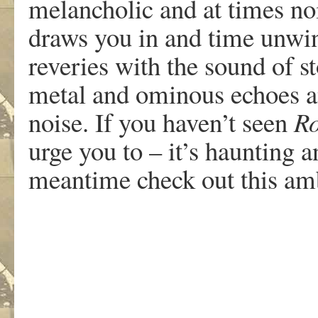
melancholic and at times no
draws you in and time unwin
reveries with the sound of s
metal and ominous echoes a
noise. If you haven’t seen
Ro
urge you to – it’s haunting a
meantime check out this am
.