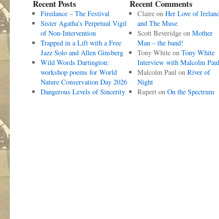
Recent Posts
Recent Comments
Firedance – The Festival
Claire
on
Her Love of Irelan
Sister Agatha’s Perpetual Vigil
and The Muse
of Non-Intervention
Scott Beveridge
on
Mother
Trapped in a Lift with a Free
Man – the band!
Jazz Solo and Allen Ginsberg
Tony White
on
Tony White
Wild Words Dartington:
Interview with Malcolm Pau
workshop poems for World
Malcolm Paul
on
River of
Nature Conservation Day 2026
Night
Dangerous Levels of Sincerity
Rupert
on
On the Spectrum