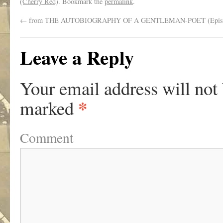
(Cherry Red)
. Bookmark the
permalink
.
←
from THE AUTOBIOGRAPHY OF A GENTLEMAN-POET (Episo
Leave a Reply
Your email address will not
*
marked
Comment