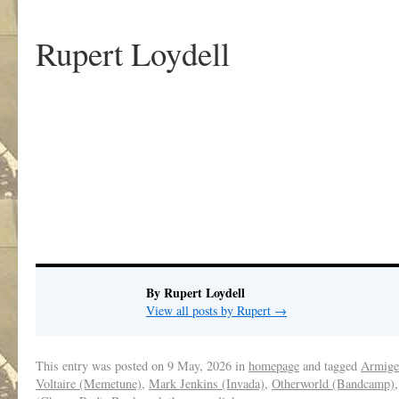
Rupert Loydell
.
By Rupert Loydell
View all posts by Rupert
→
This entry was posted on
9 May, 2026
in
homepage
and tagged
Armige
Voltaire (Memetune)
,
Mark Jenkins (Invada)
,
Otherworld (Bandcamp)