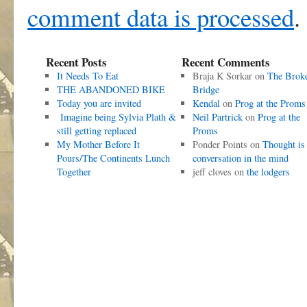
comment data is processed
.
Recent Posts
Recent Comments
It Needs To Eat
Braja K Sorkar
on
The Brok
THE ABANDONED BIKE
Bridge
Today you are invited
Kendal
on
Prog at the Proms
Imagine being Sylvia Plath &
Neil Partrick
on
Prog at the
still getting replaced
Proms
My Mother Before It
Ponder Points
on
Thought is
Pours/The Continents Lunch
conversation in the mind
Together
jeff cloves
on
the lodgers