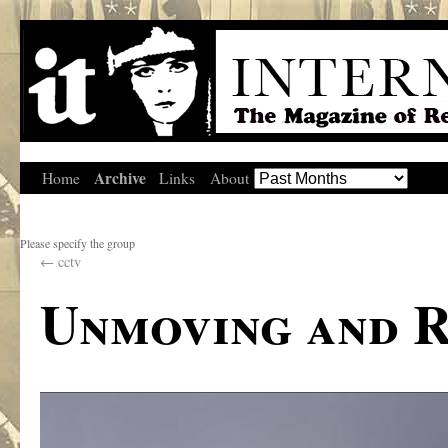
Archive
Home
Links
About
Please specify the group
←
cctv
Unmoving and R