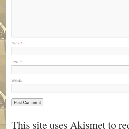
Name
*
Email
*
Website
This site uses Akismet to r