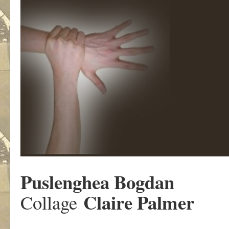
Puslenghea Bogdan
Claire Palmer
Collage