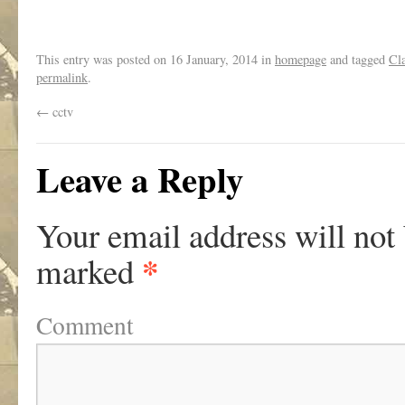
This entry was posted on
16 January, 2014
in
homepage
and tagged
Cla
permalink
.
←
cctv
Leave a Reply
Your email address will not
*
marked
Comment