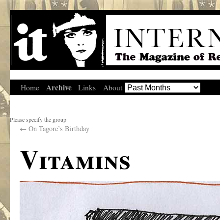
Archive
Home
Links
About
Please specify the group
←
On Tagore’s Birthday
Vitamins