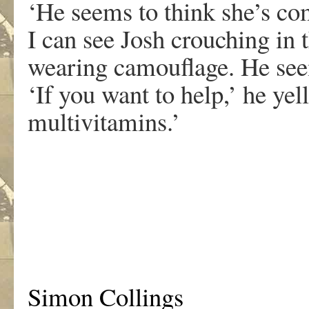
‘He seems to think she’s co
I can see Josh crouching in
wearing camouflage. He see
‘If you want to help,’ he yel
multivitamins.’
.
Simon Collings