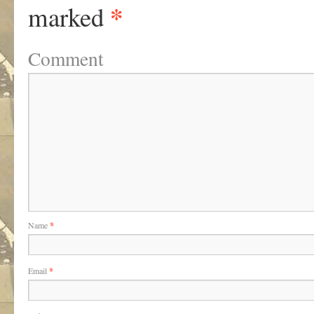
*
marked
Comment
Name
*
Email
*