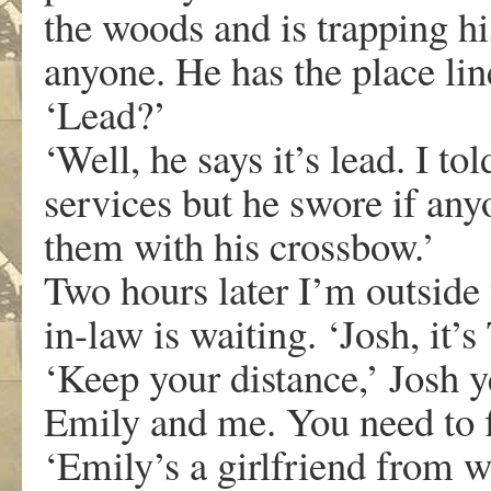
the woods and is trapping hi
anyone. He has the place lin
‘Lead?’
‘Well, he says it’s lead. I to
services but he swore if an
them with his crossbow.’
Two hours later I’m outside
in-law is waiting. ‘Josh, it’s
‘Keep your distance,’ Josh y
Emily and me. You need to f
‘Emily’s a girlfriend from w