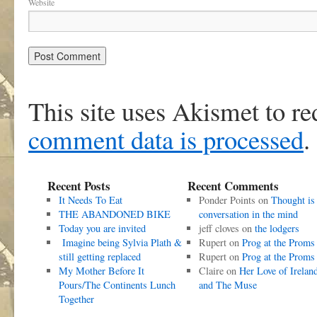
Website
This site uses Akismet to r
comment data is processed
.
Recent Posts
Recent Comments
It Needs To Eat
Ponder Points
on
Thought is
THE ABANDONED BIKE
conversation in the mind
Today you are invited
jeff cloves
on
the lodgers
Imagine being Sylvia Plath &
Rupert
on
Prog at the Proms
still getting replaced
Rupert
on
Prog at the Proms
My Mother Before It
Claire
on
Her Love of Irelan
Pours/The Continents Lunch
and The Muse
Together