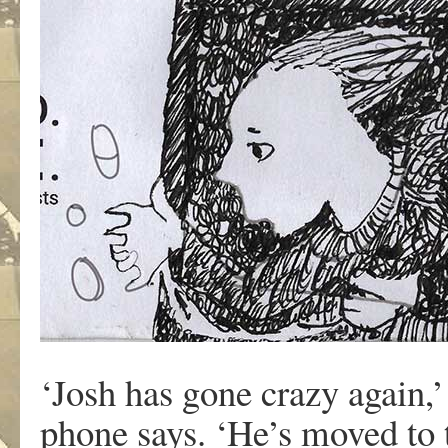
‘Josh has gone crazy again,’
phone says. ‘He’s moved to