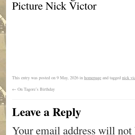
Picture Nick Victor
.
This entry was posted on
9 May, 2026
in
homepage
and tagged
nick vi
←
On Tagore’s Birthday
Leave a Reply
Your email address will not