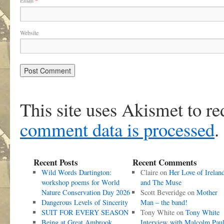
Email
*
Website
This site uses Akismet to r
comment data is processed
.
Recent Posts
Recent Comments
Wild Words Dartington:
Claire
on
Her Love of Irelan
workshop poems for World
and The Muse
Nature Conservation Day 2026
Scott Beveridge
on
Mother
Dangerous Levels of Sincerity
Man – the band!
SUIT FOR EVERY SEASON
Tony White
on
Tony White
Being at Great Ambrook
Interview with Malcolm Pau