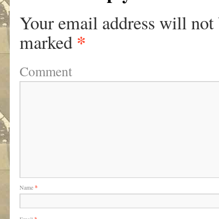
Your email address will not
*
marked
Comment
Name
*