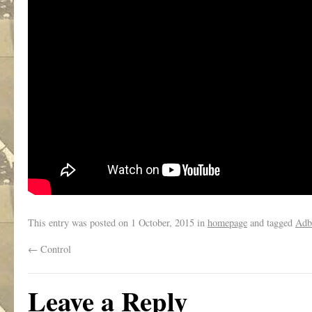
This entry was posted on
1 October, 2015
in
homepage
and tagged
Adb
←
Control
Leave a Reply