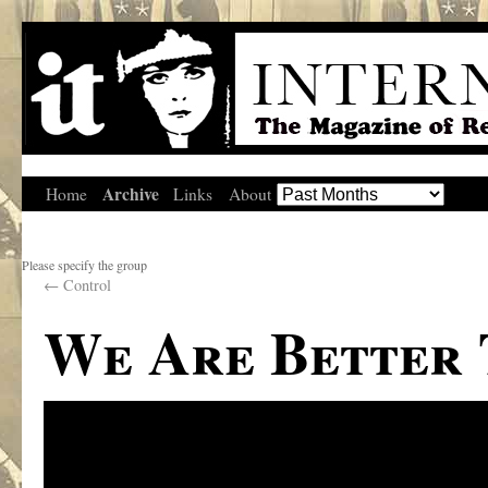
Archive
Home
Links
About
Please specify the group
←
Control
We Are Better 