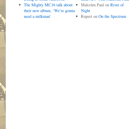
The Mighty MC16 talk about
Malcolm Paul
on
River of
their new album, ‘We’re gonna
Night
need a milkman’
Rupert
on
On the Spectrum