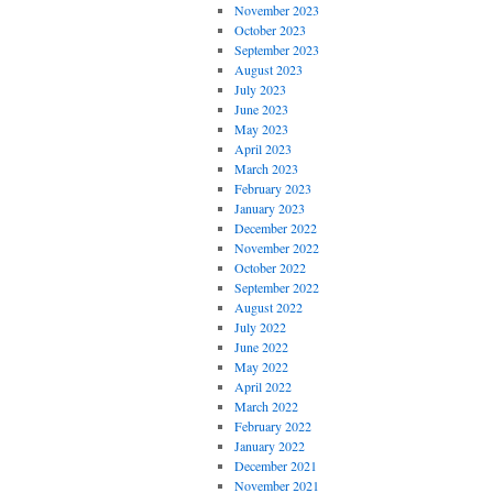
November 2023
October 2023
September 2023
August 2023
July 2023
June 2023
May 2023
April 2023
March 2023
February 2023
January 2023
December 2022
November 2022
October 2022
September 2022
August 2022
July 2022
June 2022
May 2022
April 2022
March 2022
February 2022
January 2022
December 2021
November 2021