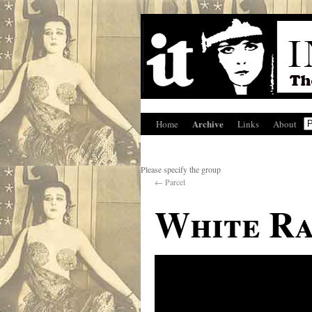
Archive
Home
Links
About
Please specify the group
←
Parcel
White Ra