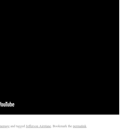
mepage
and tagged
Jefferson Airplane
. Bookmark the
permalink
.