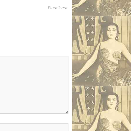
Flower Power
→