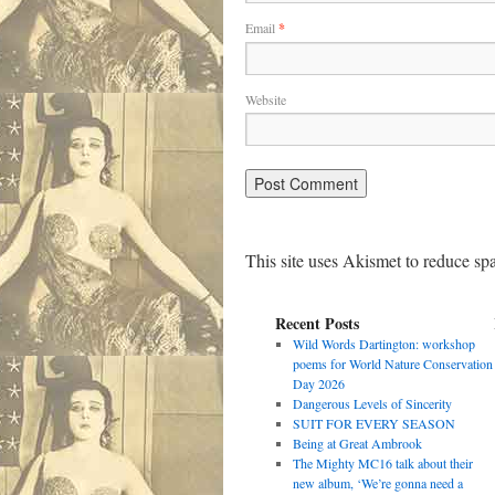
Email
*
Website
This site uses Akismet to reduce s
Recent Posts
Wild Words Dartington: workshop
poems for World Nature Conservation
Day 2026
Dangerous Levels of Sincerity
SUIT FOR EVERY SEASON
Being at Great Ambrook
The Mighty MC16 talk about their
new album, ‘We’re gonna need a