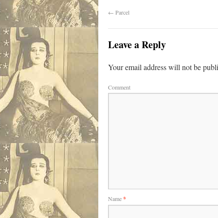
←
Parcel
Leave a Reply
Your email address will not be publ
Comment
Name
*