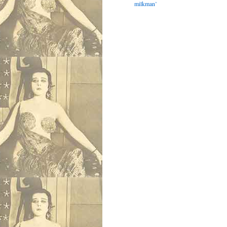
milkman’