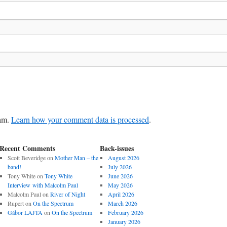
pam.
Learn how your comment data is processed
.
Recent Comments
Back-issues
Scott Beveridge
on
Mother Man – the
August 2026
band!
July 2026
Tony White
on
Tony White
June 2026
Interview with Malcolm Paul
May 2026
Malcolm Paul
on
River of Night
April 2026
Rupert
on
On the Spectrum
March 2026
Gábor LAJTA
on
On the Spectrum
February 2026
January 2026