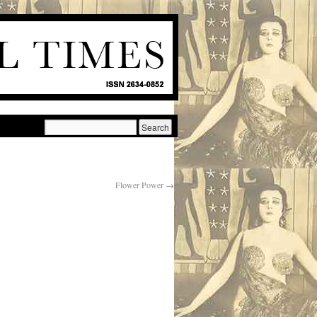
Flower Power
→