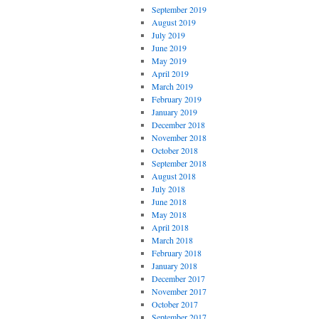
September 2019
August 2019
July 2019
June 2019
May 2019
April 2019
March 2019
February 2019
January 2019
December 2018
November 2018
October 2018
September 2018
August 2018
July 2018
June 2018
May 2018
April 2018
March 2018
February 2018
January 2018
December 2017
November 2017
October 2017
September 2017