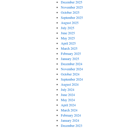
December 2025
November 2025
October 2025
September 2025
August 2025
July 2025
June 2025
May 2025
April 2025
March 2025
February 2025
January 2025
December 2024
November 2024
October 2024
September 2024
August 2024
July 2024
June 2024
May 2024
April 2024
March 2024
February 2024
January 2024
December 2023