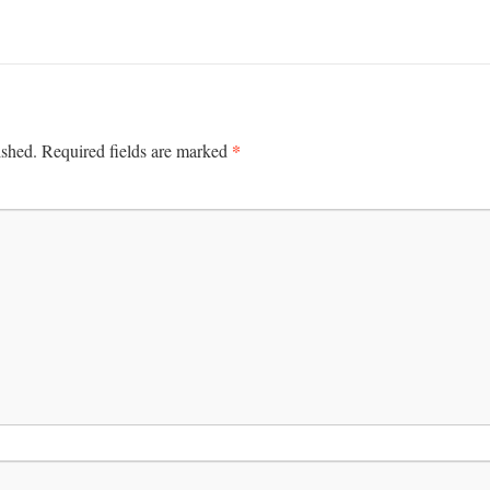
*
ished.
Required fields are marked