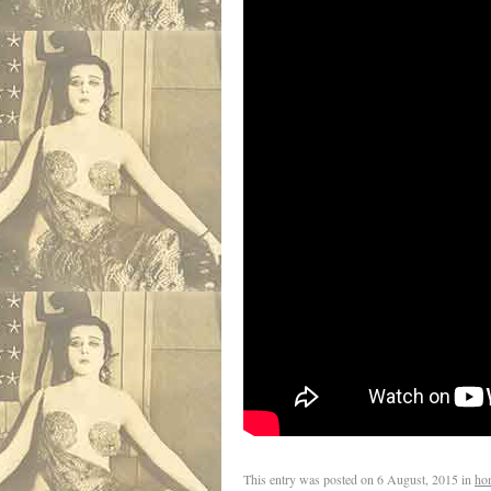
This entry was posted on
6 August, 2015
in
ho