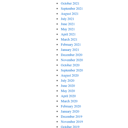
October 2021
September 2021
August 2021
July 2021
June 2021
May 2021
April 2021
March 2021
February 2021
January 2021
December 2020
November 2020
October 2020
September 2020
August 2020
July 2020
June 2020
May 2020
April 2020
March 2020
February 2020
January 2020
December 2019
November 2019
October 2019