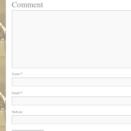
Comment
Name
*
Email
*
Website