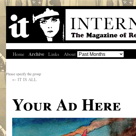
Archive
Home
Links
About
Please specify the group
←
IT IS ALL
Your Ad Here