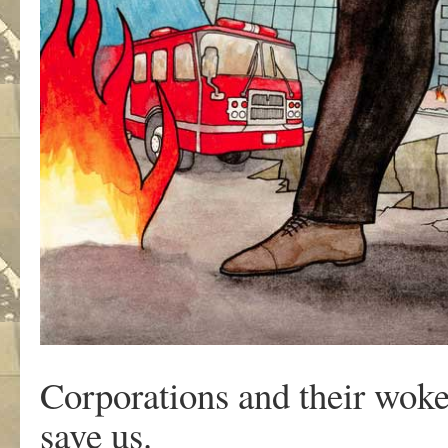
Corporations and their woke
save us.