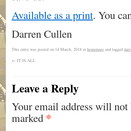
Available as a print
. You ca
Darren Cullen
This entry was posted on
14 March, 2018
in
homepage
and tagged
darr
←
IT IS ALL
Leave a Reply
Your email address will not
*
marked