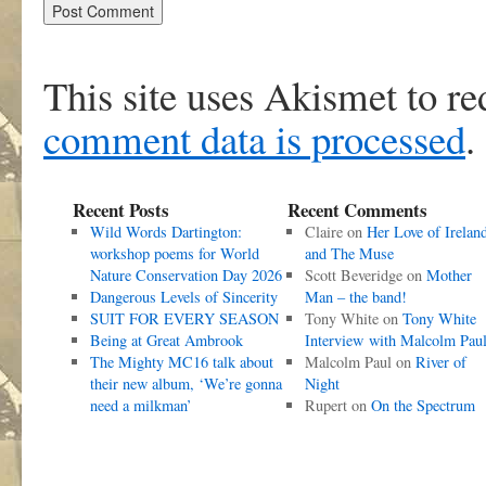
This site uses Akismet to r
comment data is processed
.
Recent Posts
Recent Comments
Wild Words Dartington:
Claire
on
Her Love of Irelan
workshop poems for World
and The Muse
Nature Conservation Day 2026
Scott Beveridge
on
Mother
Dangerous Levels of Sincerity
Man – the band!
SUIT FOR EVERY SEASON
Tony White
on
Tony White
Being at Great Ambrook
Interview with Malcolm Pau
The Mighty MC16 talk about
Malcolm Paul
on
River of
their new album, ‘We’re gonna
Night
need a milkman’
Rupert
on
On the Spectrum