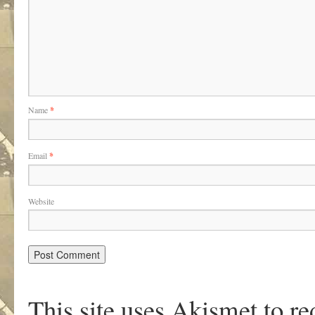
Name
*
Email
*
Website
This site uses Akismet to r