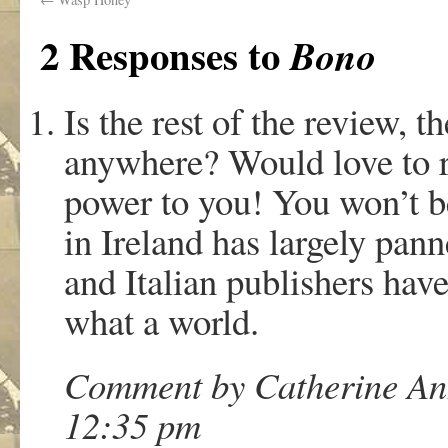
2 Responses to
Bono
Is the rest of the review, t
anywhere? Would love to re
power to you! You won’t be
in Ireland has largely pan
and Italian publishers have
what a world.
Comment by Catherine Ann
12:35 pm