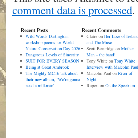
comment data is processed
.
Recent Posts
Recent Comments
Wild Words Dartington:
Claire
on
Her Love of Irelan
workshop poems for World
and The Muse
Nature Conservation Day 2026
Scott Beveridge
on
Mother
Dangerous Levels of Sincerity
Man – the band!
SUIT FOR EVERY SEASON
Tony White
on
Tony White
Being at Great Ambrook
Interview with Malcolm Pau
The Mighty MC16 talk about
Malcolm Paul
on
River of
their new album, ‘We’re gonna
Night
need a milkman’
Rupert
on
On the Spectrum