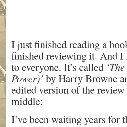
I just finished reading a boo
finished reviewing it. And I
to everyone. It’s called
‘The
Power)’
by Harry Browne an
edited version of the review
middle:
I’ve been waiting years for th