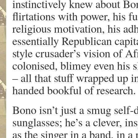
instinctively knew about Bon
flirtations with power, his 
religious motivation, his ad
essentially Republican capita
style crusader’s vision of Af
colonised, blimey even his 
– all that stuff wrapped up i
handed bookful of research.
Bono isn’t just a smug self-
sunglasses; he’s a clever, i
as the singer in a band, in a