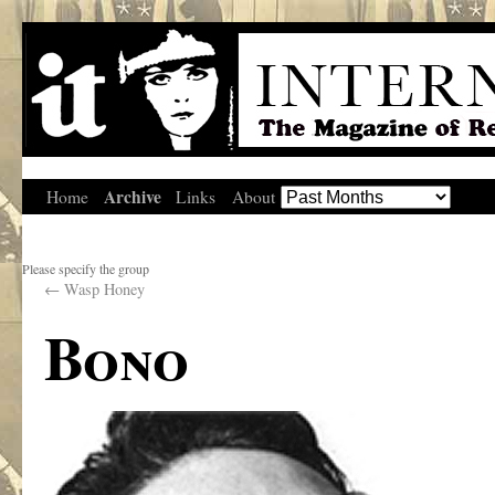
Archive
Home
Links
About
Please specify the group
←
Wasp Honey
Bono