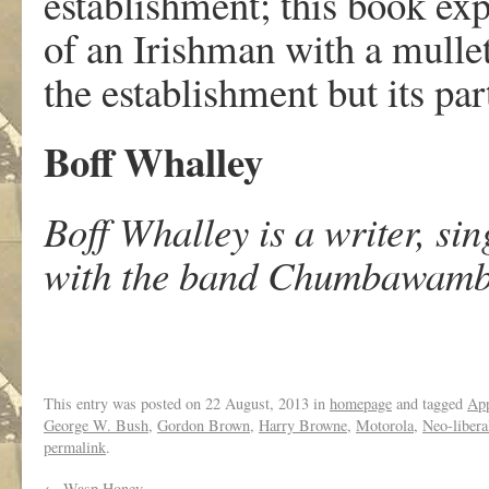
establishment; this book exp
of an Irishman with a mulle
the establishment but its par
Boff Whalley
Boff Whalley is a writer, sin
with the band Chumbawam
This entry was posted on
22 August, 2013
in
homepage
and tagged
Ap
George W. Bush
,
Gordon Brown
,
Harry Browne
,
Motorola
,
Neo-libera
permalink
.
←
Wasp Honey