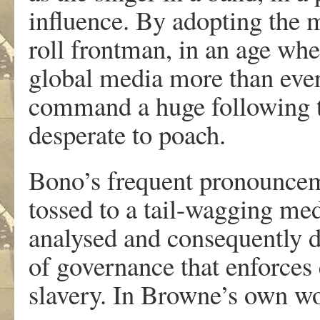
influence. By adopting the m
roll frontman, in an age wh
global media more than ever
command a huge following th
desperate to poach.
Bono’s frequent pronounceme
tossed to a tail-wagging me
analysed and consequently d
of governance that enforces 
slavery. In Browne’s own w