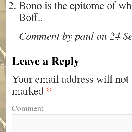
Bono is the epitome of what
Boff..
Comment by paul on 24 Se
Leave a Reply
Your email address will not
*
marked
Comment