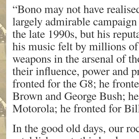
“Bono may not have realise
largely admirable campaign 
the late 1990s, but his reput
his music felt by millions 
weapons in the arsenal of t
their influence, power and p
fronted for the G8; he fron
Brown and George Bush; he 
Motorola; he fronted for Bil
In the good old days, our roc