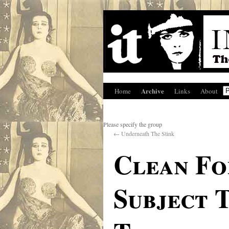
Archive
Home
Links
About
Please specify the group
←
Underneath The Stink
Clean Fo
Subject 