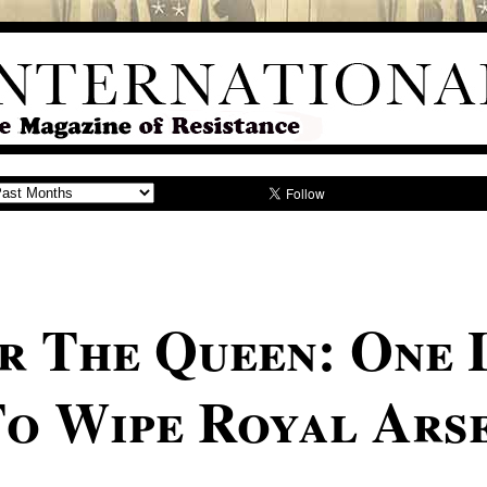
r The Queen: One 
To Wipe Royal Ars