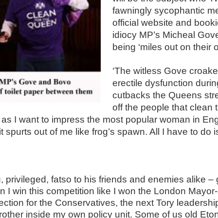
fawningly sycophantic m
official website and book
idiocy MP’s Micheal Gov
being ‘miles out on their 
.
‘
The witless Gove croaked
erectile dysfunction duri
cutbacks the Queens stree
off the people that clea
e, as I want to impress the most popular woman in En
t spurts out of me like frog’s spawn. All I have to do i
privileged, fatso to his friends and enemies alike – 
I win this competition like I won the London Mayor-sh
ction for the Conservatives, the next Tory leadership 
other inside my own policy unit. Some of us old Etoni