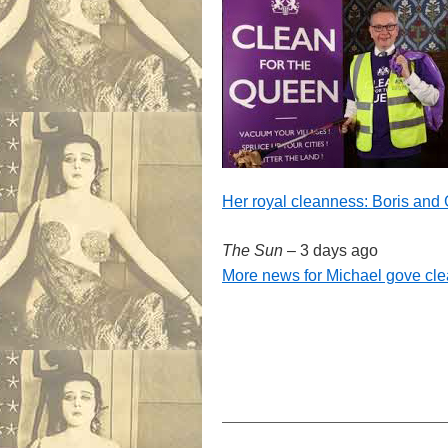
Her royal cleanness: Boris and
The Sun
–
3 days ago
More news for Michael gove cle
——————————————