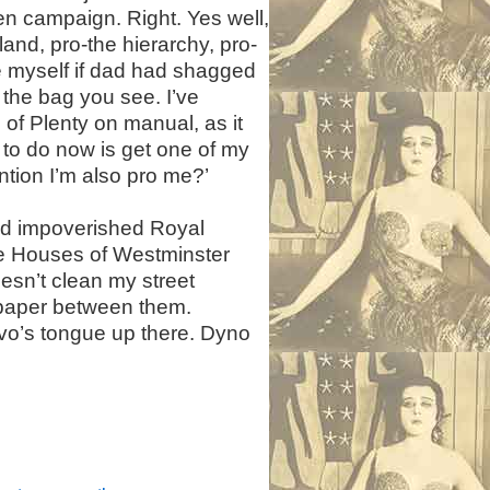
een campaign. Right. Yes well,
and, pro-the hierarchy, pro-
e myself if dad had shagged
 the bag you see. I’ve
of Plenty on manual, as it
e to do now is get one of my
ntion I’m also pro me?’
nd impoverished Royal
he Houses of Westminster
oesn’t clean my street
et paper between them.
ovo’s tongue up there. Dyno