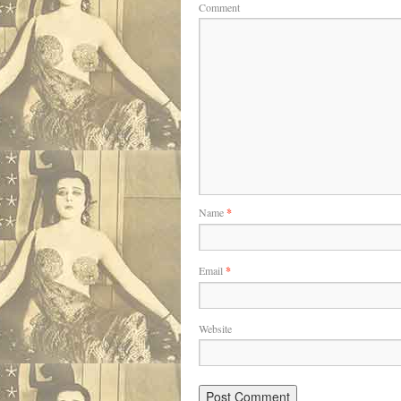
Comment
Name
*
Email
*
Website