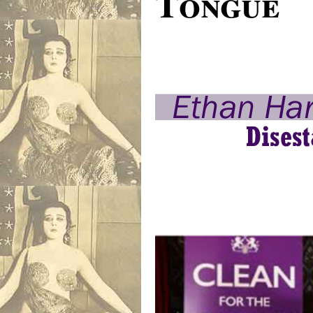
Tongue