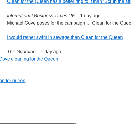
Clean for the Queen has a better ring to it than ‘Scrub the st
International Business Times UK
–
1 day ago
Michael Gove poses for the campaign … Clean for the Queen
I would rather swim in sewage than Clean for the Queen
The Guardian
–
1 day ago
 Gove cleaning for the Queen
an for queen
————————————————-