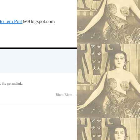
-to-’em Post
@Blogspot.com
k the
permalink
.
Blam Blam
→