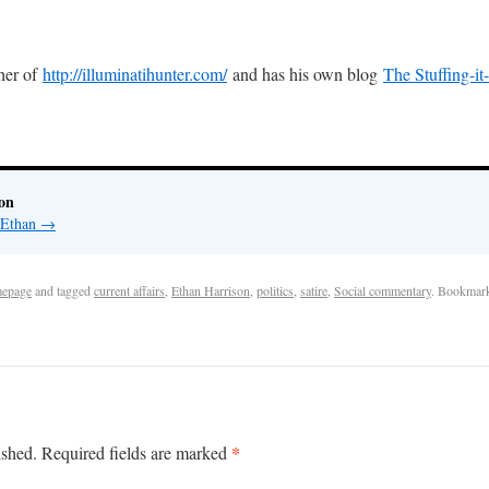
sher of
http://illuminatihunter.com/
and has his own blog
The Stuffing-it
on
y Ethan
→
epage
and tagged
current affairs
,
Ethan Harrison
,
politics
,
satire
,
Social commentary
. Bookmar
*
ished.
Required fields are marked