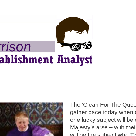
The ‘Clean For The Quee
gather pace today when 
one lucky subject will be
Majesty’s arse – with the
will be the subject who 