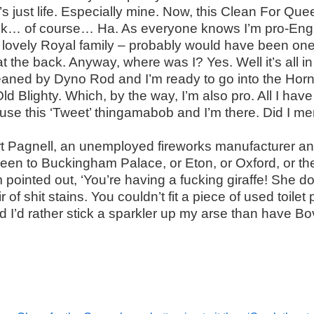
’s just life. Especially mine. Now, this Clean For Qu
hink… of course… Ha. As everyone knows I’m pro-Engl
 lovely Royal family – probably would have been on
t the back. Anyway, where was I? Yes. Well it’s all in
aned by Dyno Rod and I’m ready to go into the Horn 
d Blighty. Which, by the way, I’m also pro. All I hav
 use this ‘Tweet’ thingamabob and I’m there. Did I me
t Pagnell, an unemployed fireworks manufacturer a
been to Buckingham Palace, or Eton, or Oxford, or t
 pointed out, ‘You’re having a fucking giraffe! She d
 of shit stains. You couldn’t fit a piece of used toil
 I’d rather stick a sparkler up my arse than have B