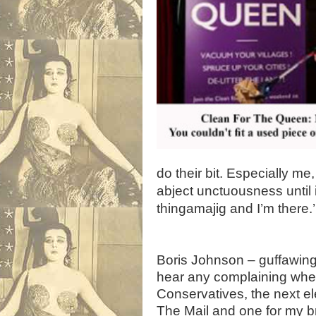
do their bit. Especially m
abject unctuousness until i
thingamajig and I’m there.’
,
Boris Johnson – guffawing, 
hear any complaining when 
Conservatives, the next ele
The Mail and one for my br