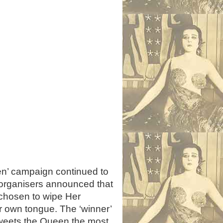
n’ campaign continued to
organisers announced that
 chosen to wipe Her
ir own tongue. The ‘winner’
Tweets the Queen the most