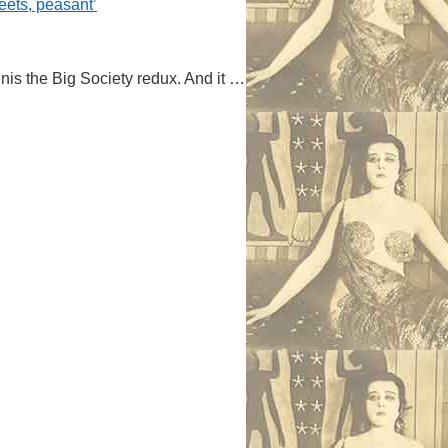
reets, peasant’
is the Big Society redux. And it …