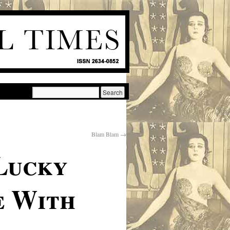
Blam Blam
→
Lucky
e With