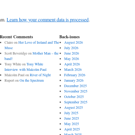
pam.
Learn how your comment data is processed
.
Recent Comments
Back-issues
Claire
on
Her Love of Ireland and The
August 2026
Muse
July 2026
Scott Beveridge
on
Mother Man – the
June 2026
band!
May 2026
Tony White
on
Tony White
April 2026
Interview with Malcolm Paul
March 2026
Malcolm Paul
on
River of Night
February 2026
Rupert
on
On the Spectrum
January 2026
December 2025
November 2025
October 2025
September 2025
August 2025
July 2025
June 2025
May 2025
April 2025
March 2025