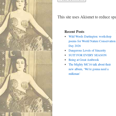
This site uses Akismet to reduce s
Recent Posts
Wild Words Dartington: workshop
poems for World Nature Conservation
Day 2026
Dangerous Levels of Sincerity
SUIT FOR EVERY SEASON
Being at Great Ambrook
The Mighty MC16 talk about their
new album, ‘We’re gonna need a
milkman’