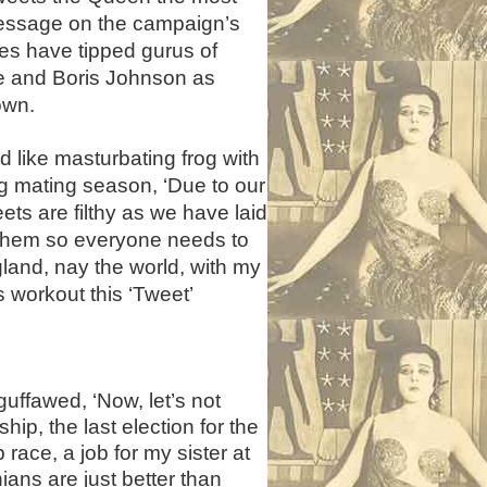
essage on the campaign’s
ies have tipped gurus of
e and Boris Johnson as
own.
 like masturbating frog with
ng mating season, ‘Due to our
ts are filthy as we have laid
n them so everyone needs to
gland, nay the world, with my
s workout this ‘Tweet’
guffawed, ‘Now, let’s not
ip, the last election for the
race, a job for my sister at
ans are just better than