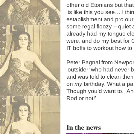
other old Etonians but that
its like this you see… I t
establishment and pro our
some regal floozy – quiet a
already had my tongue cle
were, and do my best for Ol
IT boffs to workout how to
Peter Pagnal from Newpor
‘outsider’ who had never 
and was told to clean them
on
my
birthday. What a pair
Though you’d want to. And
Rod or not!’
In the news