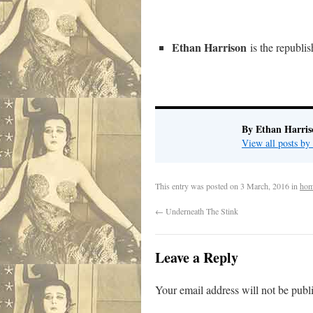
Ethan Harrison
is the republi
By Ethan Harris
View all posts b
This entry was posted on
3 March, 2016
in
hom
←
Underneath The Stink
Leave a Reply
Your email address will not be publ