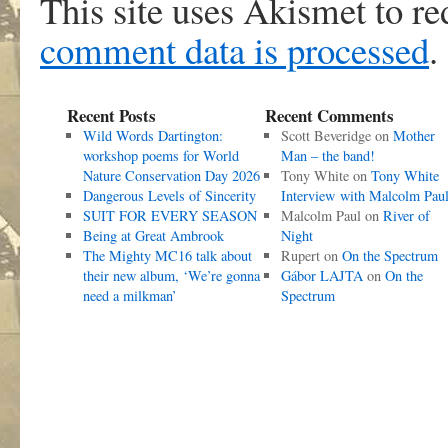
This site uses Akismet to r
comment data is processed
.
Recent Posts
Recent Comments
Wild Words Dartington:
Scott Beveridge
on
Mother
workshop poems for World
Man – the band!
Nature Conservation Day 2026
Tony White
on
Tony White
Dangerous Levels of Sincerity
Interview with Malcolm Pau
SUIT FOR EVERY SEASON
Malcolm Paul
on
River of
Being at Great Ambrook
Night
The Mighty MC16 talk about
Rupert
on
On the Spectrum
their new album, ‘We’re gonna
Gábor LAJTA
on
On the
need a milkman’
Spectrum