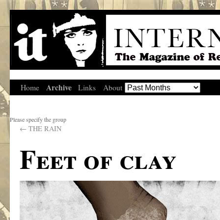
Archive
Home
Links
About
Please specify the group
←
THE RAIN
Feet of clay