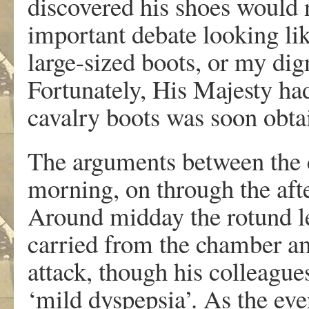
discovered his shoes would no
important debate looking li
large-sized boots, or my di
Fortunately, His Majesty had
cavalry boots was soon obta
The arguments between the c
morning, on through the aft
Around midday the rotund le
carried from the chamber a
attack, though his colleagu
‘mild dyspepsia’. As the ev