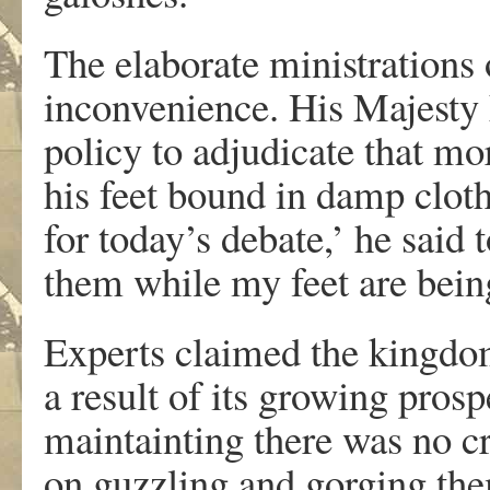
The elaborate ministrations 
inconvenience. His Majesty 
policy to adjudicate that mo
his feet bound in damp clot
for today’s debate,’ he said t
them while my feet are being
Experts claimed the kingdom 
a result of its growing prosp
maintainting there was no cr
on guzzling and gorging th