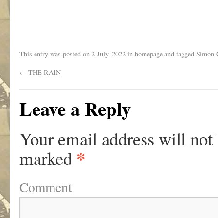
.
This entry was posted on
2 July, 2022
in
homepage
and tagged
Simon C
←
THE RAIN
Leave a Reply
Your email address will not
*
marked
Comment