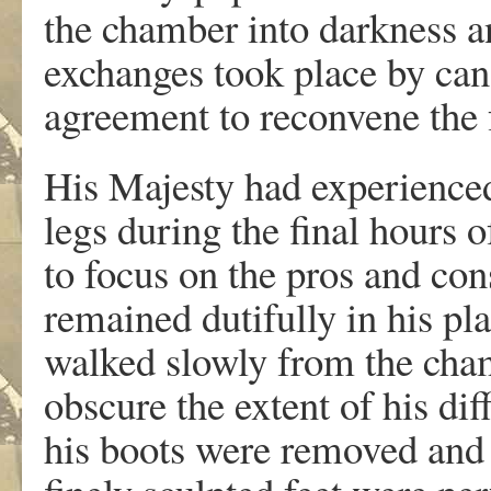
the chamber into darkness a
exchanges took place by can
agreement to reconvene the
His Majesty had experienced
legs during the final hours o
to focus on the pros and con
remained dutifully in his pla
walked slowly from the cham
obscure the extent of his dif
his boots were removed and 