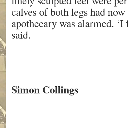
finely sculpted feet were per
calves of both legs had now 
apothecary was alarmed. ‘I 
said.
Simon Collings