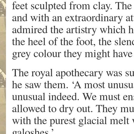
feet sculpted from clay. The
and with an extraordinary at
admired the artistry which h
the heel of the foot, the sle
grey colour they might have 
The royal apothecary was 
he saw them. ‘A most unusua
unusual indeed. We must ensu
allowed to dry out. They mu
with the purest glacial melt
galoshes.’