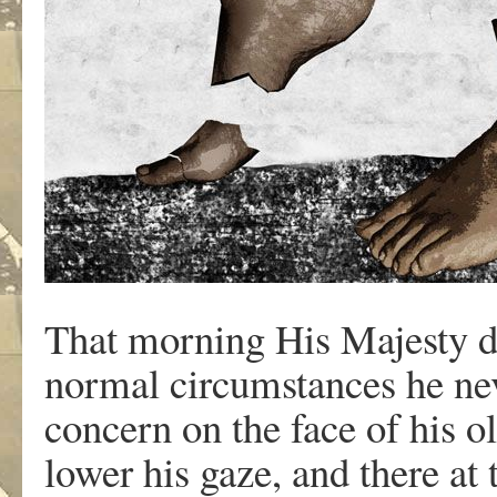
That morning His Majesty di
normal circumstances he nev
concern on the face of his o
lower his gaze, and there at 