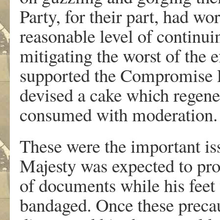
Party, for their part, had w
reasonable level of continu
mitigating the worst of the 
supported the Compromise P
devised a cake which regener
consumed with moderation. T
These were the important is
Majesty was expected to pro
of documents while his feet
bandaged. Once these precau