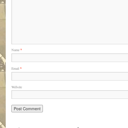
Name
*
Email
*
Website