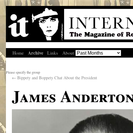
Archive
Home
Links
About
Please specify the group
←
Bippety and Boppety Chat About the President
James Anderton,