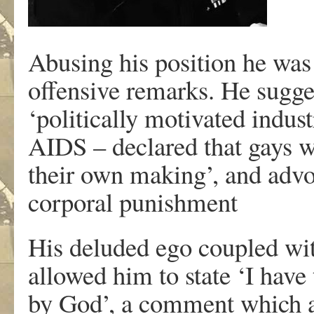
Abusing his position he was
offensive remarks. He sugges
‘politically motivated indust
AIDS – declared that gays we
their own making’, and advoc
corporal punishment
His deluded ego coupled with
allowed him to state ‘I have
by God’, a comment which al