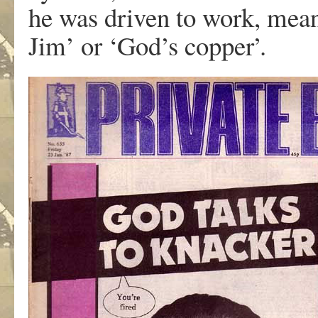
he was driven to work, mea
Jim’ or ‘God’s copper’.