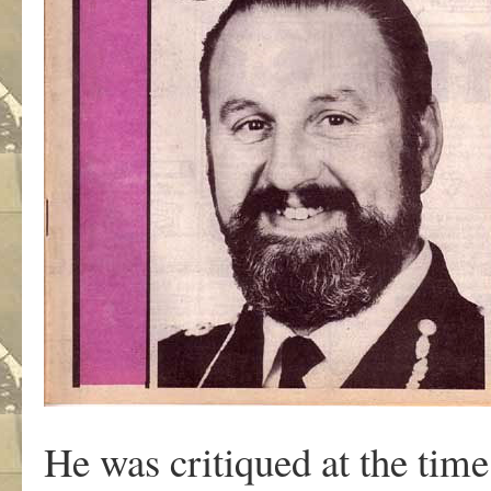
He was critiqued at the time