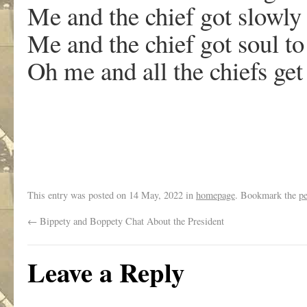
Me and the chief got slowly
Me and the chief got soul to
Oh me and all the chiefs get
This entry was posted on
14 May, 2022
in
homepage
. Bookmark the
p
←
Bippety and Boppety Chat About the President
Leave a Reply