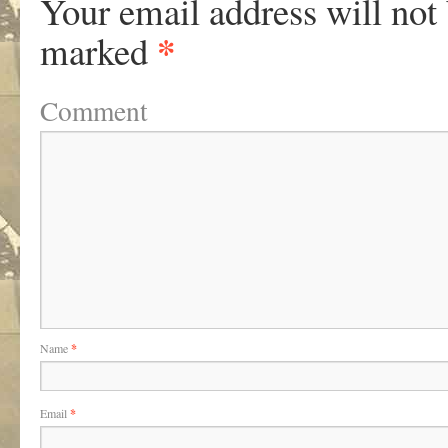
Your email address will not
*
marked
Comment
Name
*
Email
*