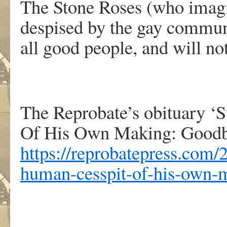
The Stone Roses (who imagi
despised by the gay communi
all good people, and will n
The Reprobate’s obituary ‘
Of His Own Making: Goodby
https://reprobatepress.com/
human-cesspit-of-his-own-