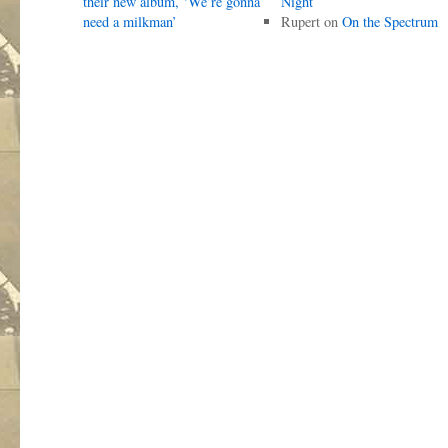
their new album, ‘We’re gonna
Night
need a milkman’
Rupert
on
On the Spectrum