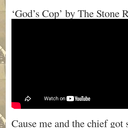
‘God’s Cop’ by The Stone 
Cause me and the chief got s