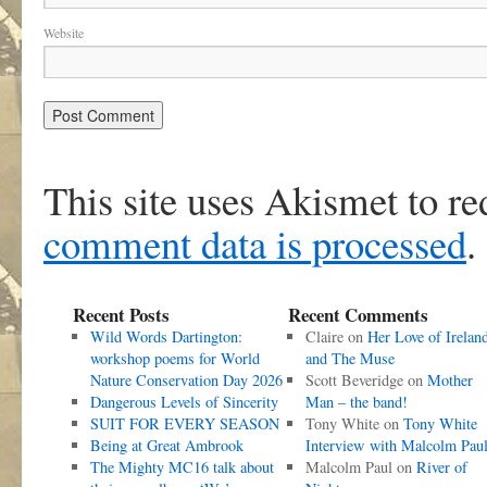
Website
This site uses Akismet to r
comment data is processed
.
Recent Posts
Recent Comments
Wild Words Dartington:
Claire
on
Her Love of Irelan
workshop poems for World
and The Muse
Nature Conservation Day 2026
Scott Beveridge
on
Mother
Dangerous Levels of Sincerity
Man – the band!
SUIT FOR EVERY SEASON
Tony White
on
Tony White
Being at Great Ambrook
Interview with Malcolm Pau
The Mighty MC16 talk about
Malcolm Paul
on
River of