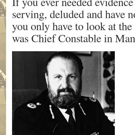
If you ever needed evidence t
serving, deluded and have 
you only have to look at th
was Chief Constable in Manc