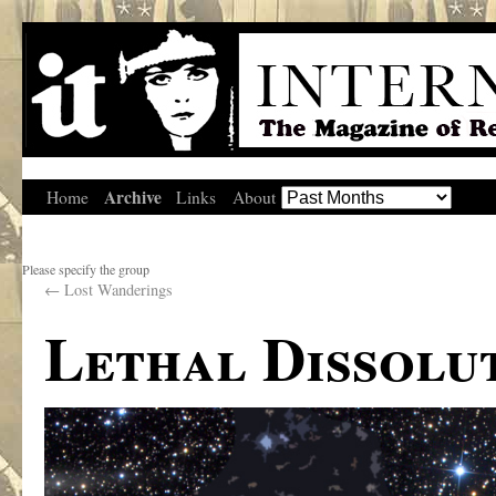
Archive
Home
Links
About
Please specify the group
←
Lost Wanderings
Lethal Dissolu