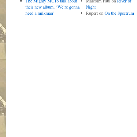
The Mighty MC16 talk about
Malcolm Paul
on
River of
their new album, ‘We’re gonna
Night
need a milkman’
Rupert
on
On the Spectrum