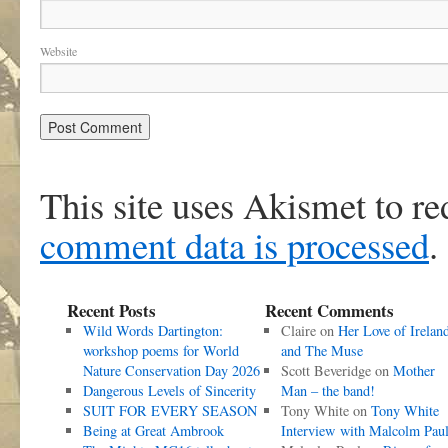
Website
This site uses Akismet to r
comment data is processed
.
Recent Posts
Recent Comments
Wild Words Dartington:
Claire
on
Her Love of Irelan
workshop poems for World
and The Muse
Nature Conservation Day 2026
Scott Beveridge
on
Mother
Dangerous Levels of Sincerity
Man – the band!
SUIT FOR EVERY SEASON
Tony White
on
Tony White
Being at Great Ambrook
Interview with Malcolm Pau