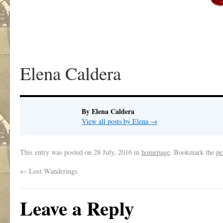
Elena Caldera
By Elena Caldera
View all posts by Elena
→
This entry was posted on
28 July, 2016
in
homepage
. Bookmark the
pe
←
Lost Wanderings
Leave a Reply