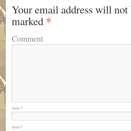
Your email address will not
*
marked
Comment
Name
*
Email
*