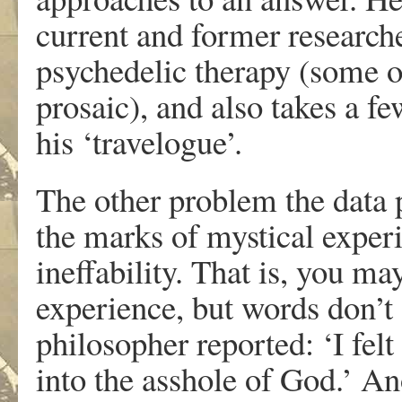
current and former researche
psychedelic therapy (some o
prosaic), and also takes a fe
his ‘travelogue’.
The other problem the data p
the marks of mystical exper
ineffability. That is, you ma
experience, but words don’t 
philosopher reported: ‘I felt
into the asshole of God.’ An