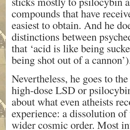
sticks mostly to psilocybin
compounds that have received
easiest to obtain. And he do
distinctions between psyche
that ‘acid is like being suc
being shot out of a cannon’)
Nevertheless, he goes to the
high-dose LSD or psilocybin 
about what even atheists reco
experience: a dissolution of
wider cosmic order. Most in