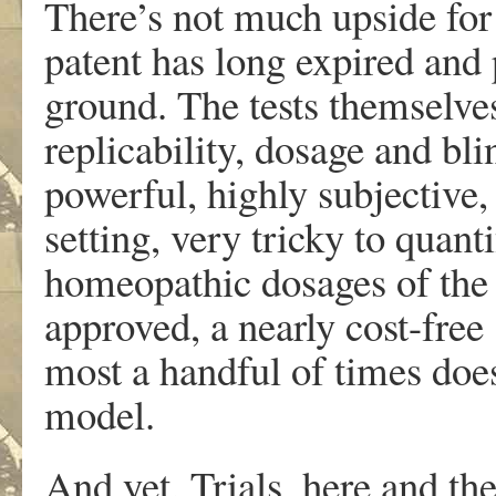
There’s not much upside for
patent has long expired and
ground. The tests themselves
replicability, dosage and bli
powerful, highly subjective,
setting, very tricky to quant
homeopathic dosages of the
approved, a nearly cost-free
most a handful of times does
model.
And yet. Trials, here and th