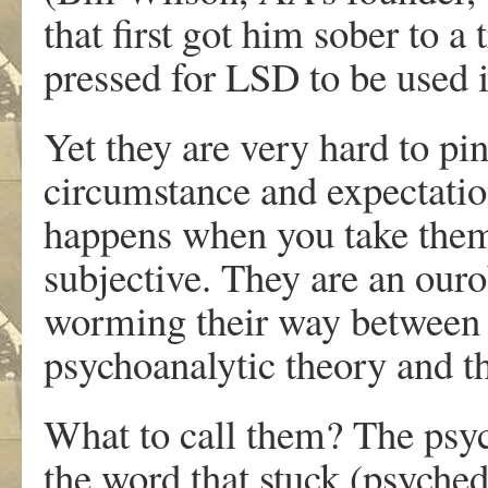
that first got him sober to a
pressed for LSD to be used i
Yet they are very hard to pin
circumstance and expectatio
happens when you take them,
subjective. They are an ouro
worming their way between th
psychoanalytic theory and 
What to call them? The ps
the word that stuck (psyched