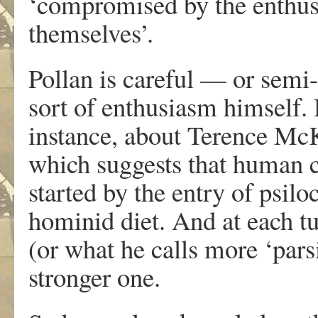
‘compromised by the enthus
themselves’.
Pollan is careful — or semi
sort of enthusiasm himself. 
instance, about Terence McK
which suggests that human c
started by the entry of psil
hominid diet. And at each tu
(or what he calls more ‘pars
stronger one.