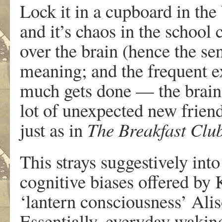
Lock it in a cupboard in the
and it’s chaos in the school 
over the brain (hence the se
meaning; and the frequent e
much gets done — the brain 
lot of unexpected new friend
just as in
The Breakfast Clu
This strays suggestively int
cognitive biases offered by
‘lantern consciousness’ Alis
Essentially, everyday wakin