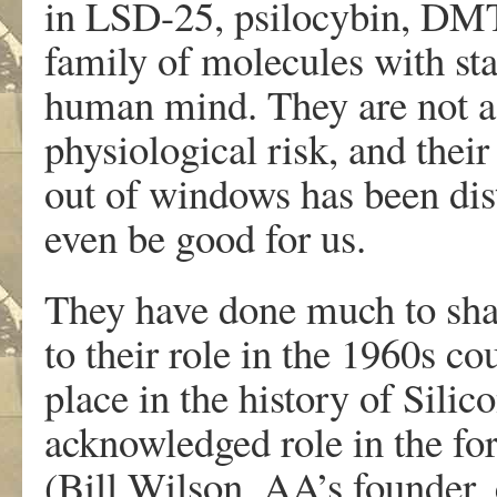
in LSD-25, psilocybin, DMT
family of molecules with sta
human mind. They are not add
physiological risk, and their
out of windows has been dis
even be good for us.
They have done much to shap
to their role in the 1960s co
place in the history of Silic
acknowledged role in the f
(Bill Wilson, AA’s founder, 