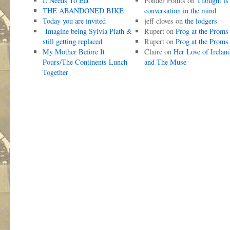
It Needs To Eat
Ponder Points
on
Thought is
THE ABANDONED BIKE
conversation in the mind
Today you are invited
jeff cloves
on
the lodgers
Imagine being Sylvia Plath &
Rupert
on
Prog at the Proms
still getting replaced
Rupert
on
Prog at the Proms
My Mother Before It
Claire
on
Her Love of Irelan
Pours/The Continents Lunch
and The Muse
Together