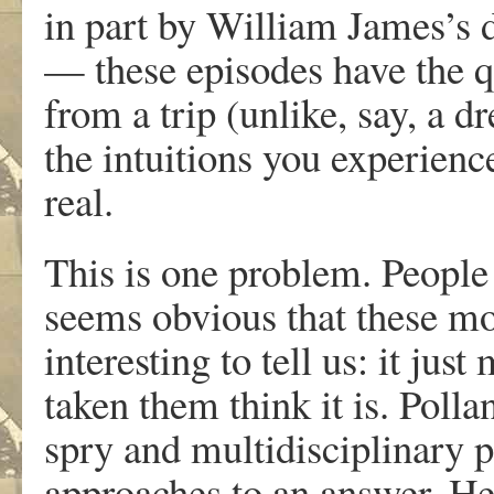
in part by William James’s d
— these episodes have the qu
from a trip (unlike, say, a 
the intuitions you experien
real.
This is one problem. People
seems obvious that these m
interesting to tell us: it ju
taken them think it is. Polla
spry and multidisciplinary 
approaches to an answer. He 