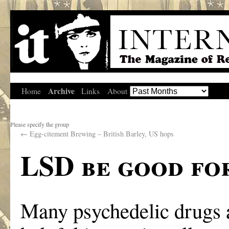
Archive
Home
Links
About
Please specify the group
←
Egg-citement Brewing – British Barley, US hops
LSD be good fo
Many psychedelic drugs a