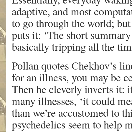
adaptive, and most computati
to go through the world; but
puts it: ‘The short summary 
basically tripping all the tim
Pollan quotes Chekhov’s lin
for an illness, you may be ce
Then he cleverly inverts it: 
many illnesses, ‘it could me
than we’re accustomed to thi
psychedelics seem to help ma