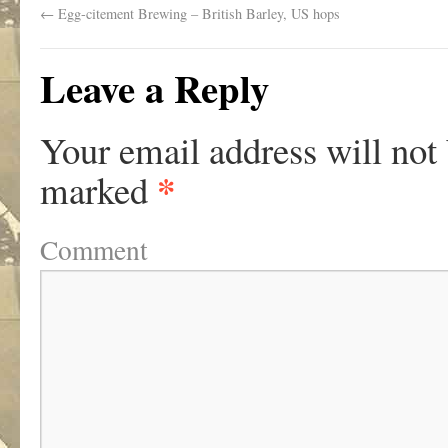
←
Egg-citement Brewing – British Barley, US hops
Leave a Reply
Your email address will not
*
marked
Comment