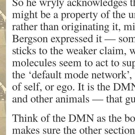
So he wryly acknowledges th
might be a property of the 
rather than originating it, 
Bergson expressed it — some
sticks to the weaker claim, 
molecules seem to act to su
the ‘default mode network’, 
of self, or ego. It is the 
and other animals — that gu
Think of the DMN as the bos
makes sure the other sections