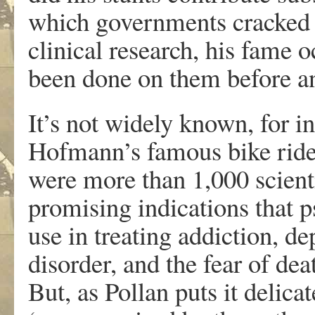
which governments cracked 
clinical research, his fame 
been done on them before an
It’s not widely known, for i
Hofmann’s famous bike ride
were more than 1,000 scient
promising indications that 
use in treating addiction, d
disorder, and the fear of de
But, as Pollan puts it delica