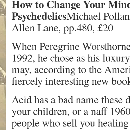
How to Change Your Mind
Psychedelics
Michael Pollan
Allen Lane, pp.480, £20
When Peregrine Worsthorn
1992, he chose as his luxur
may, according to the Ameri
fiercely interesting new boo
Acid has a bad name these day
your children, or a naff 196
people who sell you healing 