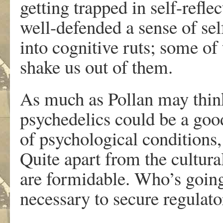
getting trapped in self-refle
well-defended a sense of sel
into cognitive ruts; some o
shake us out of them.
As much as Pollan may thin
psychedelics could be a good 
of psychological conditions, 
Quite apart from the cultural
are formidable. Who’s going
necessary to secure regulat