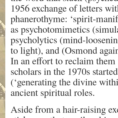
1956 exchange of letters w
phanerothyme: ‘spirit-manife
as psychotomimetics (simulat
psycholytics (mind-loosenin
to light), and (Osmond again
In an effort to reclaim them
scholars in the 1970s starte
(‘generating the divine with
ancient spiritual roles.
Aside from a hair-raising e