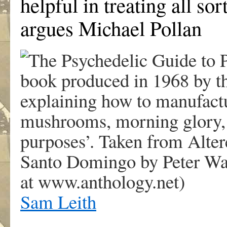
helpful in treating all so
argues Michael Pollan
Sam Leith