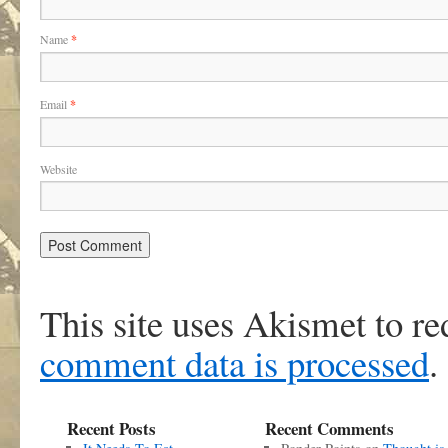
Name
*
Email
*
Website
This site uses Akismet to r
comment data is processed
.
Recent Posts
Recent Comments