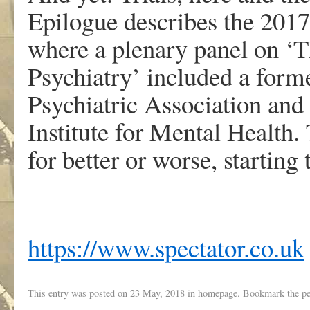
Epilogue describes the 2017
where a plenary panel on ‘T
Psychiatry’ included a for
Psychiatric Association and
Institute for Mental Health.
for better or worse, starting
https://www.spectator.co.uk
This entry was posted on
23 May, 2018
in
homepage
. Bookmark the
p