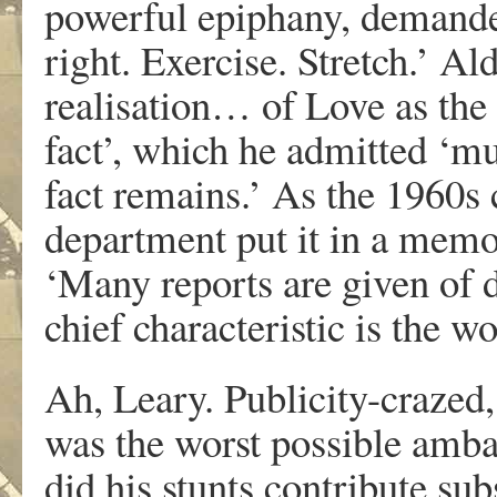
powerful epiphany, demanded
right. Exercise. Stretch.’ A
realisation… of Love as th
fact’, which he admitted ‘m
fact remains.’ As the 1960s
department put it in a memo
‘Many reports are given of d
chief characteristic is the w
Ah, Leary. Publicity-craze
was the worst possible amba
did his stunts contribute sub