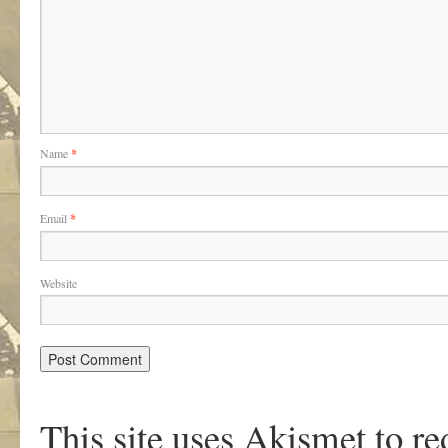
Name
*
Email
*
Website
This site uses Akismet to r