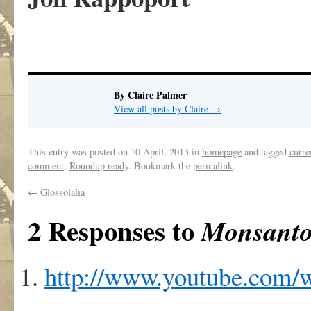
By Claire Palmer
View all posts by Claire
→
This entry was posted on
10 April, 2013
in
homepage
and tagged
curre
comment
,
Roundup ready
. Bookmark the
permalink
.
←
Glossolalia
2 Responses to
Monsanto 
http://www.youtube.com