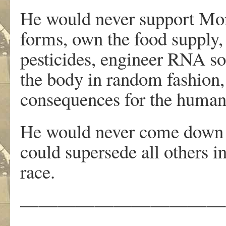
He would never support Monsa
forms, own the food supply,
pesticides, engineer RNA so 
the body in random fashion, 
consequences for the human
He would never come down on
could supersede all others i
race.
———————————