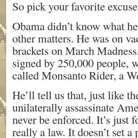
So pick your favorite excuse
Obama didn’t know what he 
other matters. He was on va
brackets on March Madness. H
signed by 250,000 people,
called Monsanto Rider, a We
He’ll tell us that, just lik
unilaterally assassinate Ame
never be enforced. It’s just 
really a law. It doesn’t set 