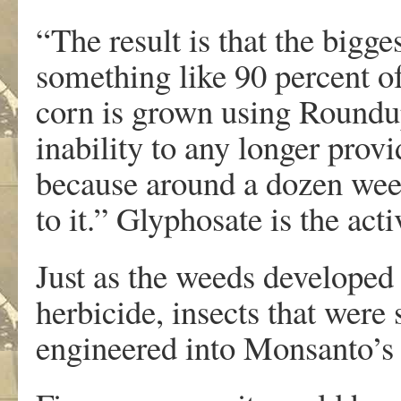
“The result is that the bigge
something like 90 percent of
corn is grown using Roundup
inability to any longer provi
because around a dozen weed
to it.” Glyphosate is the ac
Just as the weeds developed
herbicide, insects that were 
engineered into Monsanto’s 