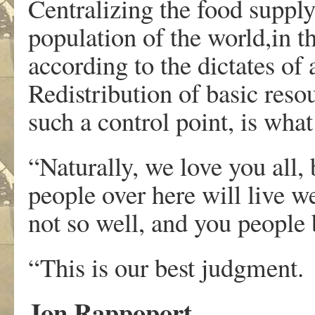
Centralizing the food suppl
population of the world,in th
according to the dictates o
Redistribution of basic reso
such a control point, is what
“Naturally, we love you all
people over here will live we
not so well, and you people b
“This is our best judgment.
Jon Rappoport