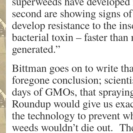
superweeds have developed 
second are showing signs of f
develop resistance to the ins
bacterial toxin – faster than
generated.”
Bittman goes on to write th
foregone conclusion; scienti
days of GMOs, that spraying
Roundup would give us exact
the technology to prevent w
weeds wouldn’t die out. The