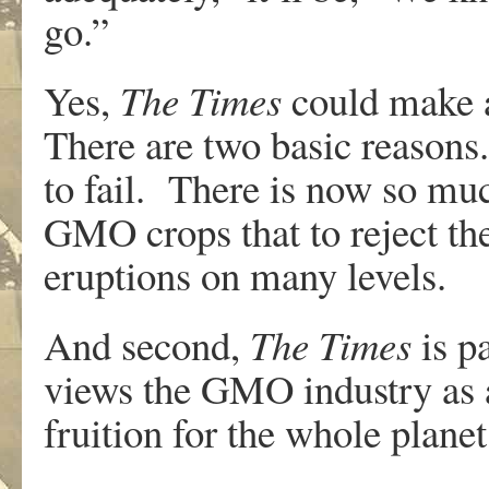
go.”
Yes,
The Times
could make a
There are two basic reasons.
to fail. There is now so mu
GMO crops that to reject th
eruptions on many levels.
And second,
The Times
is pa
views the GMO industry as 
fruition for the whole planet