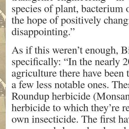
species of plant, bacterium o
the hope of positively chang
disappointing.”
As if this weren’t enough, B
specifically: “In the nearly 
agriculture there have been 
a few less notable ones. The
Roundup herbicide (Monsant
herbicide to which they’re re
own insecticide. The first ha