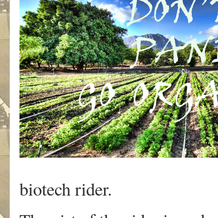
biotech rider.