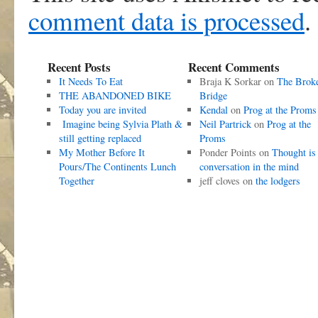
comment data is processed
.
Recent Posts
Recent Comments
It Needs To Eat
Braja K Sorkar
on
The Brok
THE ABANDONED BIKE
Bridge
Today you are invited
Kendal
on
Prog at the Proms
Imagine being Sylvia Plath &
Neil Partrick
on
Prog at the
still getting replaced
Proms
My Mother Before It
Ponder Points
on
Thought is
Pours/The Continents Lunch
conversation in the mind
Together
jeff cloves
on
the lodgers