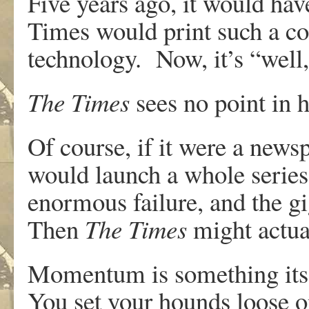
Five years ago, it would ha
Times would print such a c
technology. Now, it’s “well
The Times
sees no point in 
Of course, if it were a newsp
would launch a whole series 
enormous failure, and the gig
Then
The Times
might actual
Momentum is something its 
You set your hounds loose o