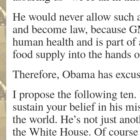
He would never allow such a
and become law, because GM
human health and is part of a
food supply into the hands 
Therefore, Obama has excuse
I propose the following ten.
sustain your belief in his m
the world. He’s not just ano
the White House. Of course 