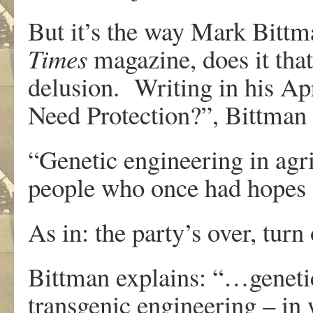
But it’s the way Mark Bittm
Times
magazine, does it tha
delusion. Writing in his A
Need Protection?”, Bittman l
“Genetic engineering in agr
people who once had hopes f
As in: the party’s over, turn 
Bittman explains: “…genetic
transgenic engineering – in