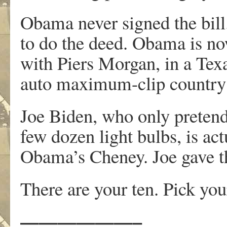
Obama never signed the bill
to do the deed. Obama is no
with Piers Morgan, in a Tex
auto maximum-clip countr
Joe Biden, who only pretend
few dozen light bulbs, is act
Obama’s Cheney. Joe gave the
There are your ten. Pick you
——————–