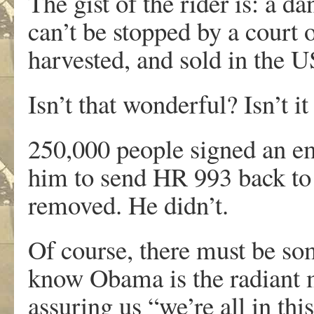
The gist of the rider is: a
can’t be stopped by a court o
harvested, and sold in the U
Isn’t that wonderful? Isn’t i
250,000 people signed an em
him to send HR 993 back to 
removed. He didn’t.
Of course, there must be so
know Obama is the radiant m
assuring us “we’re all in this