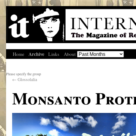
Archive
Home
Links
About
Please specify the group
←
Glossolalia
Monsanto Prote