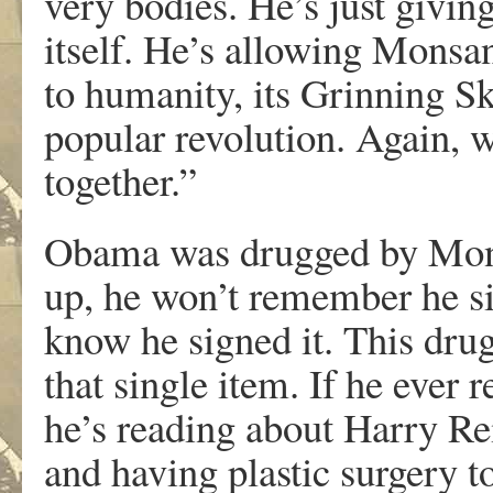
very bodies. He’s just givi
itself. He’s allowing Monsant
to humanity, its Grinning 
popular revolution. Again, wa
together.”
Obama was drugged by Mons
up, he won’t remember he sig
know he signed it. This drug
that single item. If he ever r
he’s reading about Harry Re
and having plastic surgery t