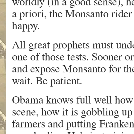
worldly (in a good sense), 
a priori, the Monsanto rider
happy.
All great prophets must unde
one of those tests. Sooner o
and expose Monsanto for the 
wait. Be patient.
Obama knows full well how 
scene, how it is gobbling u
farmers and putting Frankens