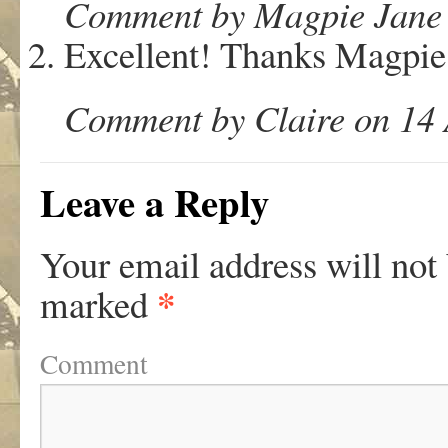
Comment by Magpie Jane o
Excellent! Thanks Magpie
Comment by Claire on 14 
Leave a Reply
Your email address will not
*
marked
Comment