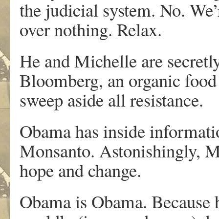
the judicial system. No. We’r
over nothing. Relax.
He and Michelle are secretl
Bloomberg, an organic food 
sweep aside all resistance.
Obama has inside information
Monsanto. Astonishingly, Mo
hope and change.
Obama is Obama. Because his