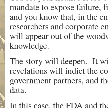
mandate to expose failure, f
and you know that, in the e
researchers and corporate e
will appear out of the woodw
knowledge.
The story will deepen. It w
revelations will indict the c
government partners, and the
data.
In this case, the FDA and t