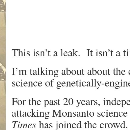
This isn’t a leak. It isn’t a t
I’m talking about about the 
science of genetically-engin
For the past 20 years, indep
attacking Monsanto science 
Times
has joined the crowd.