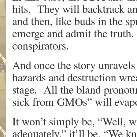
hits. They will backtrack an
and then, like buds in the s
emerge and admit the truth.
conspirators.
And once the story unravels
hazards and destruction wr
stage. All the bland prono
sick from GMOs” will evapo
It won’t simply be, “Well, w
adequately,” it’ll be, “We k