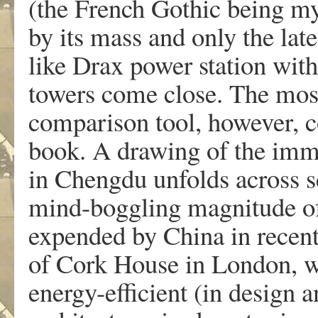
(the French Gothic being my
by its mass and only the late
like Drax power station with
towers come close. The most 
comparison tool, however, c
book. A drawing of the im
in Chengdu unfolds across se
mind-boggling magnitude of 
expended by China in recent
of Cork House in London, w
energy-efficient (in design