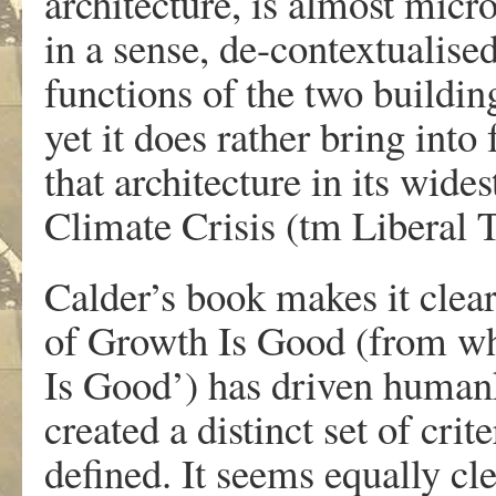
architecture, is almost micro
in a sense, de-contextualise
functions of the two building
yet it does rather bring int
that architecture in its wides
Climate Crisis (tm Liberal 
Calder’s book makes it clear
of Growth Is Good (from whi
Is Good’) has driven humank
created a distinct set of cri
defined. It seems equally cle