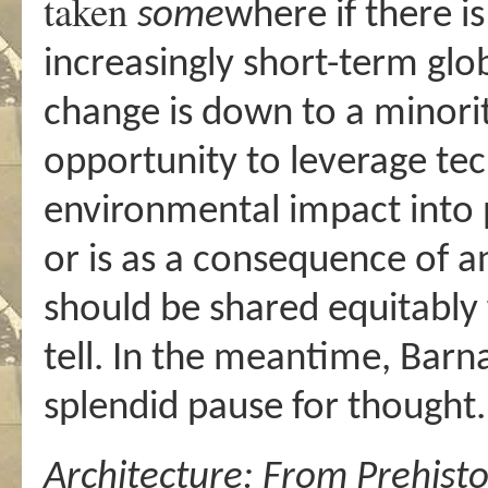
taken
some
where if there i
increasingly short-term glo
change is down to a minorit
opportunity to leverage tec
environmental impact into 
or is as a consequence of 
should be shared equitably f
tell. In the meantime, Barn
splendid pause for thought.
Architecture:
From Prehisto