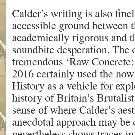
Calder’s writing is also fine
accessible ground between th
academically rigorous and th
soundbite desperation. The ou
tremendous ‘Raw Concrete:
2016 certainly used the now
History as a vehicle for expl
history of Britain’s Brutalis
sense of where Calder’s aesth
anecdotal approach may be di
nevertheless shows traces in