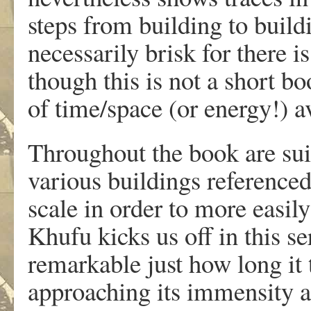
steps from building to build
necessarily brisk for there 
though this is not a short b
of time/space (or energy!) ava
Throughout the book are sui
various buildings referenced
scale in order to more easi
Khufu kicks us off in this ser
remarkable just how long it
approaching its immensity 