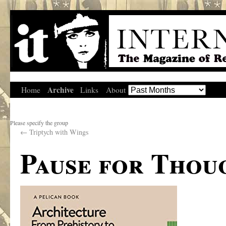
Archive
Home
Links
About
Please specify the group
←
Triptych with Wings
Pause for Thou