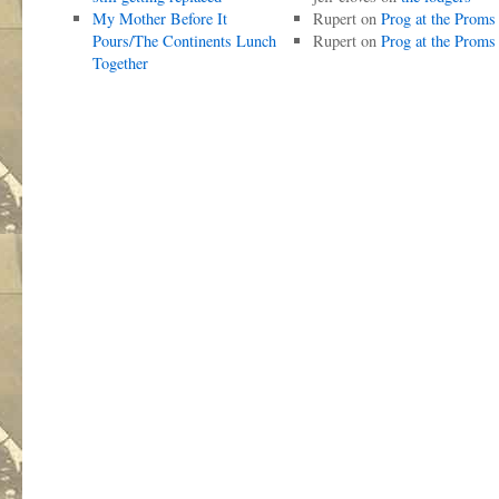
My Mother Before It
Rupert
on
Prog at the Proms
Pours/The Continents Lunch
Rupert
on
Prog at the Proms
Together