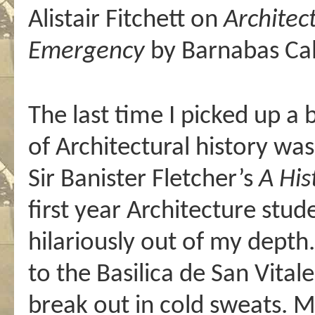
Alistair Fitchett on
Architec
Emergency
by Barnabas Ca
The last time I picked up a
of Architectural history w
Sir Banister Fletcher’s
A His
first year Architecture stu
hilariously out of my depth
to the Basilica de San Vital
break out in cold sweats. 