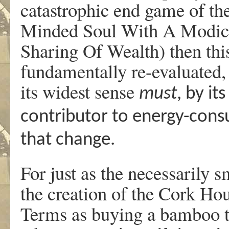
catastrophic end game of th
Minded Soul With A Modic
Sharing Of Wealth) then this
fundamentally re-evaluated, 
its widest sense
must
, by it
contributor to energy-cons
that change.
For just as the necessarily s
the creation of the Cork Hou
Terms as buying a bamboo to