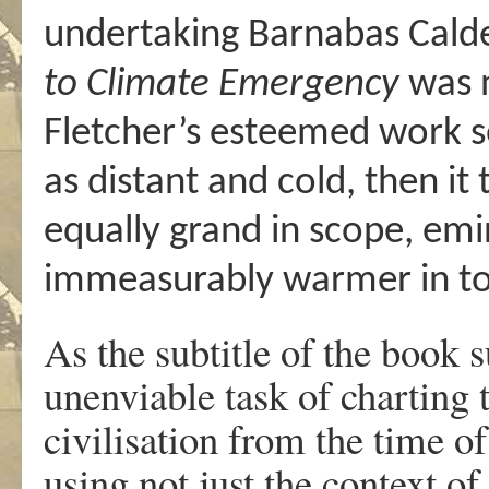
undertaking Barnabas Cald
to Climate Emergency
was n
Fletcher’s esteemed work 
as distant and cold, then it 
equally grand in scope, emi
immeasurably warmer in t
As the subtitle of the book 
unenviable task of charting
civilisation from the time of
using not just the context of