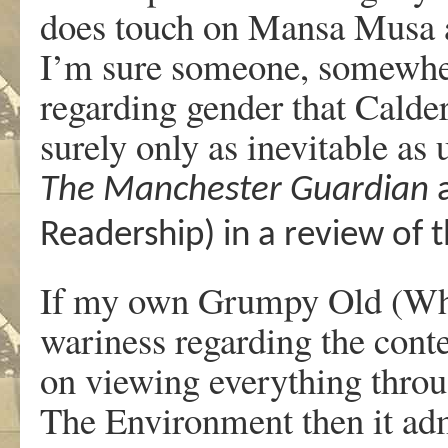
does touch on Mansa Musa a
I’m sure someone, somewher
regarding gender that Calder 
surely only as inevitable as
The Manchester Guardian
a
Readership) in a review of 
If my own Grumpy Old (Whi
wariness regarding the cont
on viewing everything throu
The Environment then it admi