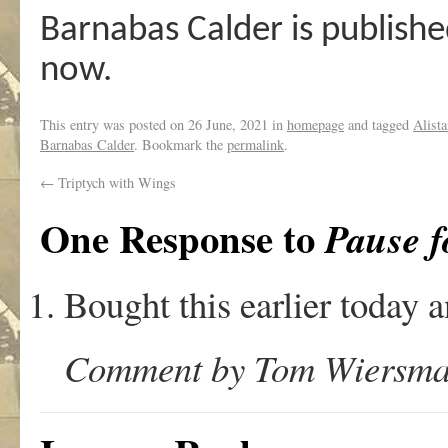
Barnabas Calder is publishe
now.
This entry was posted on
26 June, 2021
in
homepage
and tagged
Alista
Barnabas Calder
. Bookmark the
permalink
.
←
Triptych with Wings
One Response to
Pause f
Bought this earlier today a
Comment by Tom Wiersma o