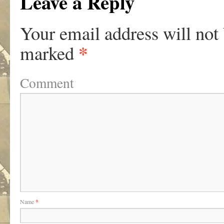
Leave a Reply
Your email address will not
*
marked
Comment
Name
*