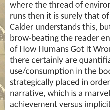
where the thread of enviro
runs then it is surely that o
Calder understands this, bu
brow-beating the reader en
of How Humans Got It Wrong
there certainly are quantif
use/consumption in the boo
strategically placed in orde
narrative, which is a marvel
achievement versus implicit 