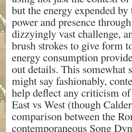
but the energy expended by t
power and presence through b
dizzyingly vast challenge, a
brush strokes to give form t
energy consumption provides
out details. This somewhat sp
might say fashionably, cont
help deflect any criticism of
East vs West (though Calder
comparison between the Ro
contemporaneous Song Dynas