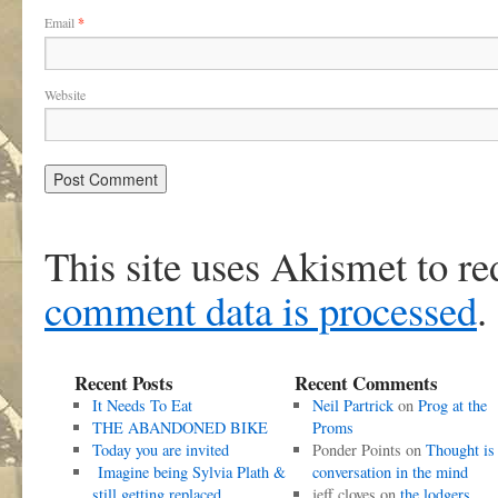
Email
*
Website
This site uses Akismet to r
comment data is processed
.
Recent Posts
Recent Comments
It Needs To Eat
Neil Partrick
on
Prog at the
THE ABANDONED BIKE
Proms
Today you are invited
Ponder Points
on
Thought is
Imagine being Sylvia Plath &
conversation in the mind
still getting replaced
jeff cloves
on
the lodgers