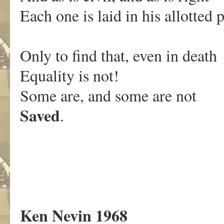
Each one is laid in his allotted p
Only to find that, even in death
Equality is not!
Some are, and some are not
Saved
.
Ken Nevin 1968