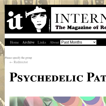
Archive
Home
Links
About
Please specify the group
←
Redirector
Psychedelic Pa