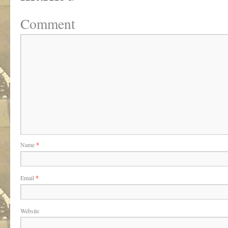
Comment
Name
*
Email
*
Website