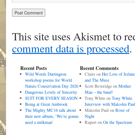
This site uses Akismet to r
comment data is processed
.
Recent Posts
Recent Comments
Wild Words Dartington:
Claire
on
Her Love of Irelan
workshop poems for World
and The Muse
Nature Conservation Day 2026
Scott Beveridge
on
Mother
Dangerous Levels of Sincerity
Man – the band!
SUIT FOR EVERY SEASON
Tony White
on
Tony White
Being at Great Ambrook
Interview with Malcolm Pau
The Mighty MC16 talk about
Malcolm Paul
on
River of
their new album, ‘We’re gonna
Night
need a milkman’
Rupert
on
On the Spectrum