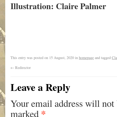
Illustration: Claire Palmer
This entry was posted on
15 August, 2020
in
homepage
and tagged
Cla
←
Redirector
Leave a Reply
Your email address will not
*
marked