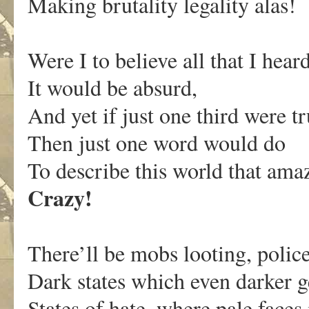
Making brutality legality alas!
Were I to believe all that I heard
It would be absurd,
And yet if just one third were tr
Then just one word would do
To describe this world that am
Crazy!
There’ll be mobs looting, polic
Dark states which even darker g
States of hate, where pale faces