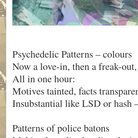
Psychedelic Patterns – colours
Now a love-in, then a freak-out,
All in one hour:
Motives tainted, facts transparen
Insubstantial like LSD or hash 
Patterns of police batons