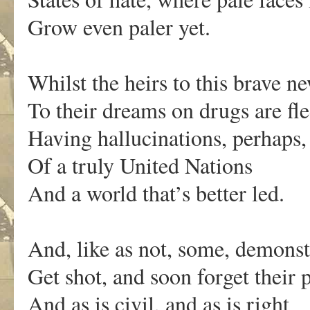
Grow even paler yet.
Whilst the heirs to this brave n
To their dreams on drugs are fle
Having hallucinations, perhaps,
Of a truly United Nations
And a world that’s better led.
And, like as not, some, demonst
Get shot, and soon forget their p
And as is civil, and as is right