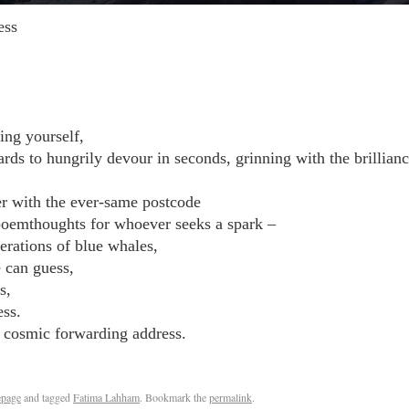
ess
ing yourself,
ds to hungrily devour in seconds, grinning with the brillianc
er with the ever-same postcode
 poemthoughts for whoever seeks a spark –
erations of blue whales,
e can guess,
s,
ess.
r cosmic forwarding address.
page
and tagged
Fatima Lahham
. Bookmark the
permalink
.