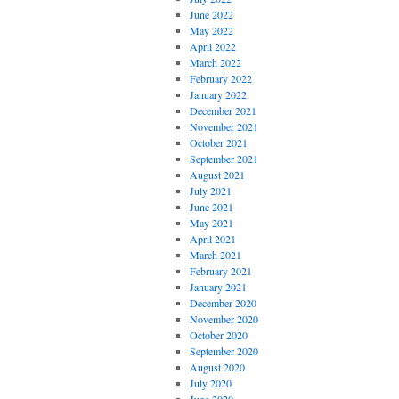
June 2022
May 2022
April 2022
March 2022
February 2022
January 2022
December 2021
November 2021
October 2021
September 2021
August 2021
July 2021
June 2021
May 2021
April 2021
March 2021
February 2021
January 2021
December 2020
November 2020
October 2020
September 2020
August 2020
July 2020