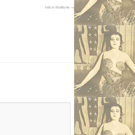
Ode to Heathcote
→