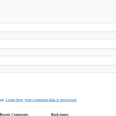
pam.
Learn how your comment data is processed
.
Recent Comments
Back-issues