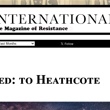
ed: to Heathcote