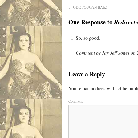
←
ODE TO JOAN BAEZ
One Response to
Redirecte
So, so good.
Comment by Jay Jeff Jones on 
Leave a Reply
Your email address will not be publ
Comment