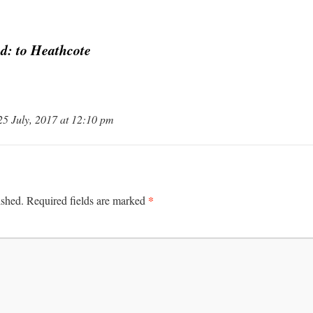
d: to Heathcote
25 July, 2017 at 12:10 pm
*
ished.
Required fields are marked