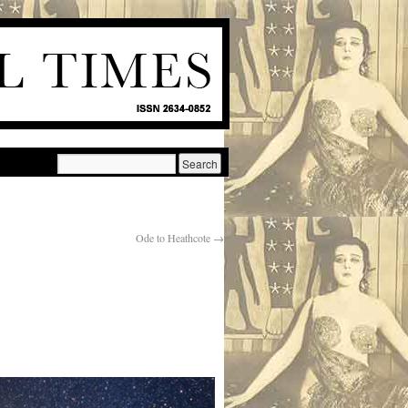
Ode to Heathcote
→