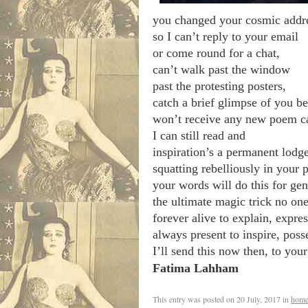
you changed your cosmic addr
so I can’t reply to your email
or come round for a chat,
can’t walk past the window
past the protesting posters,
catch a brief glimpse of you be
won’t receive any new poem car
I can still read and
inspiration’s a permanent lodg
squatting rebelliously in your
your words will do this for gen
the ultimate magic trick no on
forever alive to explain, expres
always present to inspire, poss
I’ll send this now then, to you
Fatima Lahham
.
This entry was posted on
20 July, 2017
in
home