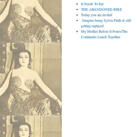
It Needs To Eat
THE ABANDONED BIKE
Today you are invited
Imagine being Sylvia Plath & still
getting replaced
My Mother Before It Pours/The
Continents Lunch Together