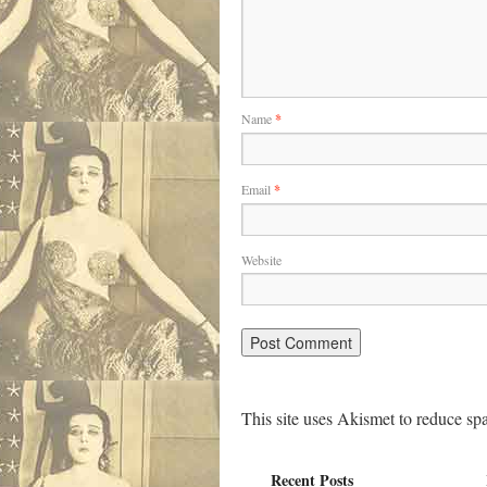
Name
*
Email
*
Website
This site uses Akismet to reduce s
Recent Posts