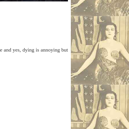
e and yes, dying is annoying but