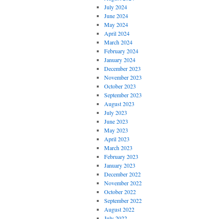
July 2024
June 2024
May 2024
April 2024
March 2024
February 2024
January 2024
December 2023
November 2023
October 2023
September 2023
August 2023
July 2023
June 2023
May 2023
April 2023
March 2023
February 2023
January 2023
December 2022
November 2022
October 2022
September 2022
August 2022
July 2022