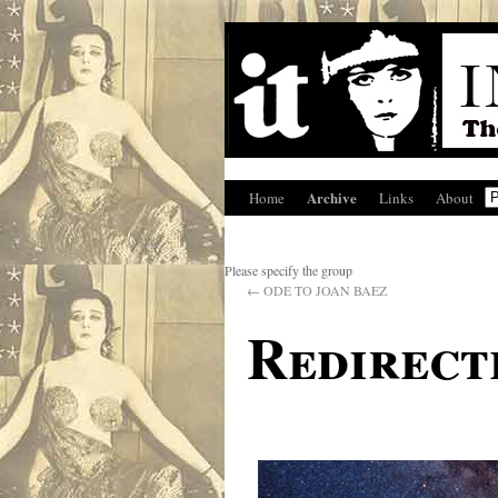
Archive
Home
Links
About
Please specify the group
←
ODE TO JOAN BAEZ
Redirect