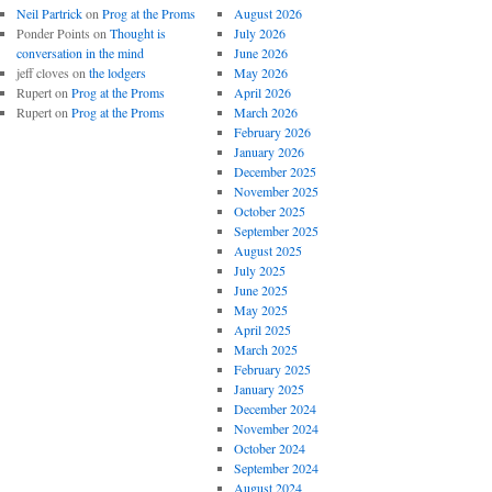
Neil Partrick
on
Prog at the Proms
August 2026
Ponder Points
on
Thought is
July 2026
conversation in the mind
June 2026
jeff cloves
on
the lodgers
May 2026
Rupert
on
Prog at the Proms
April 2026
Rupert
on
Prog at the Proms
March 2026
February 2026
January 2026
December 2025
November 2025
October 2025
September 2025
August 2025
July 2025
June 2025
May 2025
April 2025
March 2025
February 2025
January 2025
December 2024
November 2024
October 2024
September 2024
August 2024