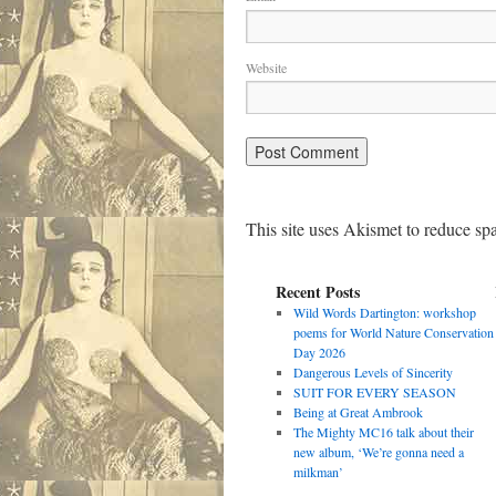
Website
This site uses Akismet to reduce s
Recent Posts
Wild Words Dartington: workshop
poems for World Nature Conservation
Day 2026
Dangerous Levels of Sincerity
SUIT FOR EVERY SEASON
Being at Great Ambrook
The Mighty MC16 talk about their
new album, ‘We’re gonna need a
milkman’