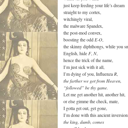
just keep feeding your life’s dream
straight to my cortex,
witchingly viral,
the malware Spandex,
the post-mod convex,
boosting the odd
E-O
,
the skinny diphthongs, while you s
English, hide
F
,
N
,
hence the trick of the name,
I’m just sick with it all,
I’m dying of you, Influenza
R
,
the farther we got from Heaven,
“followed” be thy game.
Let me get another hit, another hit,
or else gimme the check, mate,
I gotta get out, get gone,
I’m done with this ancient inversion
the king, dumb, comes