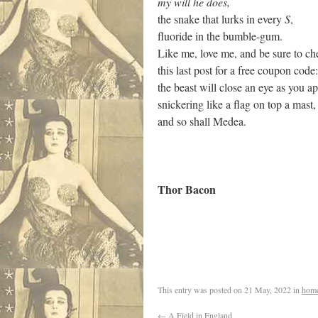
my will he does,
the snake that lurks in every
S
,
fluoride in the bumble-gum.
Like me, love me, and be sure to ch
this last post for a free coupon code:
the beast will close an eye as you a
snickering like a flag on top a mast,
and so shall Medea.
Thor Bacon
.
This entry was posted on
21 May, 2022
in
hom
←
A Field in England