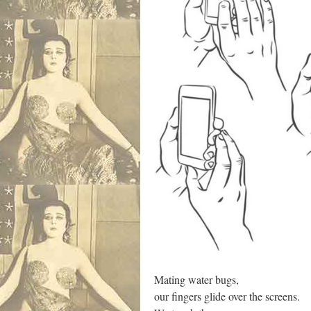
Mating water bugs,
our fingers glide over the screens.