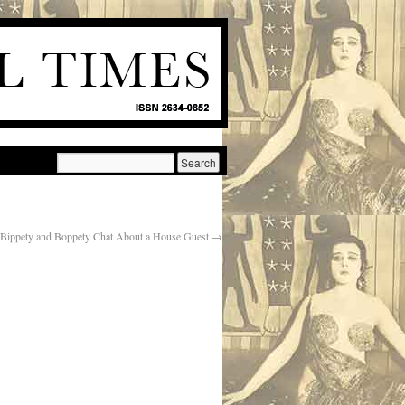
Bippety and Boppety Chat About a House Guest
→