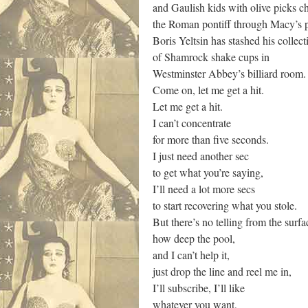
and Gaulish kids with olive picks c
the Roman pontiff through Macy’s p
Boris Yeltsin has stashed his collect
of Shamrock shake cups in
Westminster Abbey’s billiard room.
Come on, let me get a hit.
Let me get a hit.
I can’t concentrate
for more than five seconds.
I just need another sec
to get what you’re saying,
I’ll need a lot more secs
to start recovering what you stole.
But there’s no telling from the surfa
how deep the pool,
and I can’t help it,
just drop the line and reel me in,
I’ll subscribe, I’ll like
whatever you want,