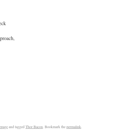
eck
pproach,
epage
and tagged
Thor Bacon
. Bookmark the
permalink
.