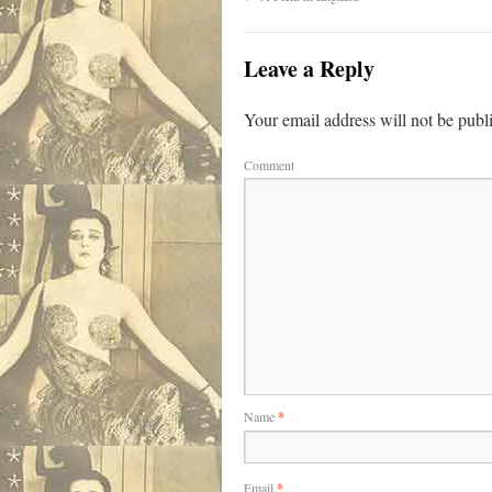
Leave a Reply
Your email address will not be publ
Comment
Name
*
Email
*