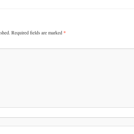
*
ished.
Required fields are marked