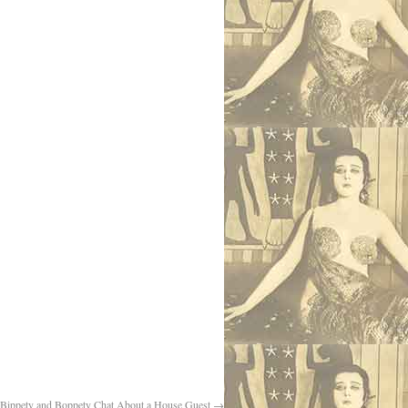
Bippety and Boppety Chat About a House Guest
→