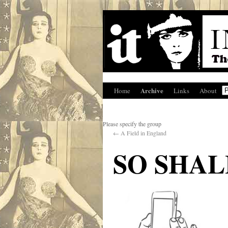
Archive
Home
Links
About
Please specify the group
←
A Field in England
SO SHA