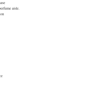
hase
erfume aisle.
ion
ce