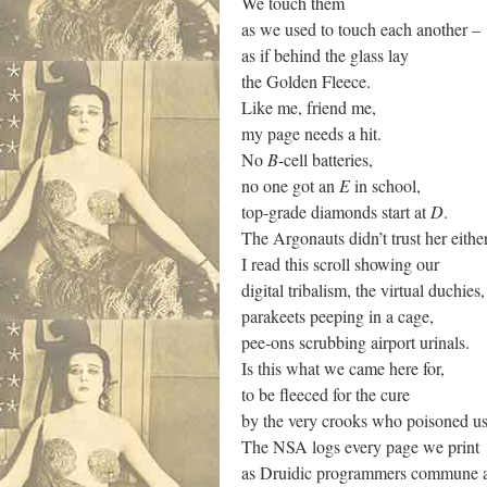
We touch them
as we used to touch each another –
as if behind the glass lay
the Golden Fleece.
Like me, friend me,
my page needs a hit.
No
B
-cell batteries,
no one got an
E
in school,
top-grade diamonds start at
D
.
The Argonauts didn’t trust her either
I read this scroll showing our
digital tribalism, the virtual duchies,
parakeets peeping in a cage,
pee-ons scrubbing airport urinals.
Is this what we came here for,
to be fleeced for the cure
by the very crooks who poisoned u
The NSA logs every page we print
as Druidic programmers commune ar