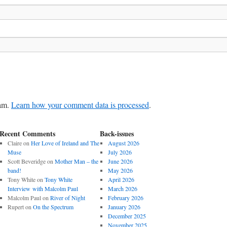
pam.
Learn how your comment data is processed
.
Recent Comments
Back-issues
Claire
on
Her Love of Ireland and The
August 2026
Muse
July 2026
Scott Beveridge
on
Mother Man – the
June 2026
band!
May 2026
Tony White
on
Tony White
April 2026
Interview with Malcolm Paul
March 2026
Malcolm Paul
on
River of Night
February 2026
Rupert
on
On the Spectrum
January 2026
December 2025
November 2025