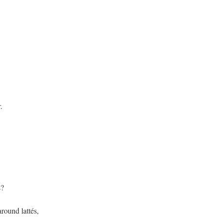
.
s?
ound lattés,