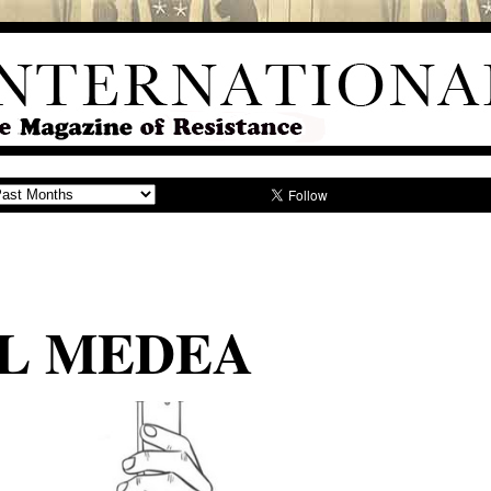
LL MEDEA