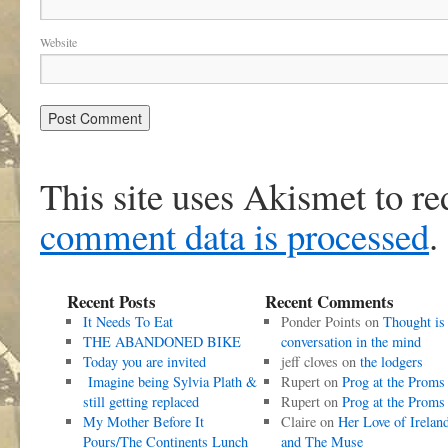
Website
This site uses Akismet to r
comment data is processed
.
Recent Posts
Recent Comments
It Needs To Eat
Ponder Points
on
Thought is
THE ABANDONED BIKE
conversation in the mind
Today you are invited
jeff cloves
on
the lodgers
Imagine being Sylvia Plath &
Rupert
on
Prog at the Proms
still getting replaced
Rupert
on
Prog at the Proms
My Mother Before It
Claire
on
Her Love of Irelan
Pours/The Continents Lunch
and The Muse