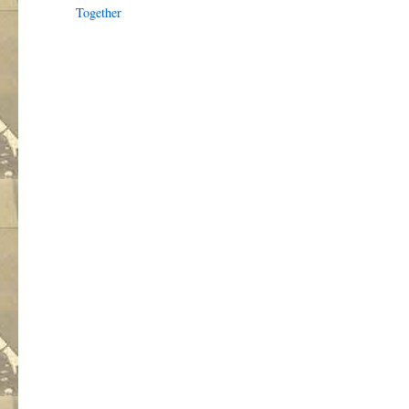
Together