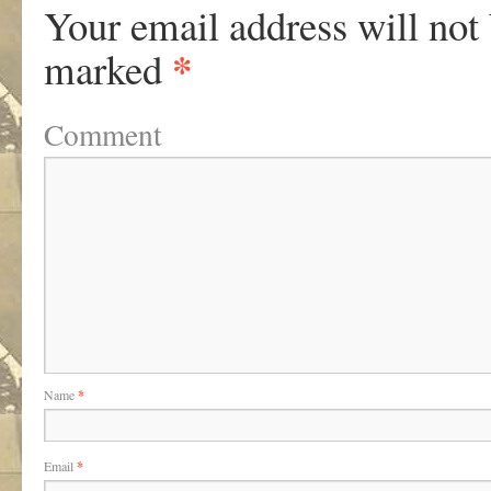
Your email address will not
*
marked
Comment
Name
*
Email
*