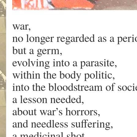
war,
no longer regarded as a peri
but a germ,
evolving into a parasite,
within the body politic,
into the bloodstream of soci
a lesson needed,
about war’s horrors,
and needless suffering,
a medicinal shot,