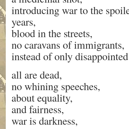
introducing war to the spoile
years,
blood in the streets,
no caravans of immigrants,
instead of only disappointed 
all are dead,
no whining speeches,
about equality,
and fairness,
war is darkness,