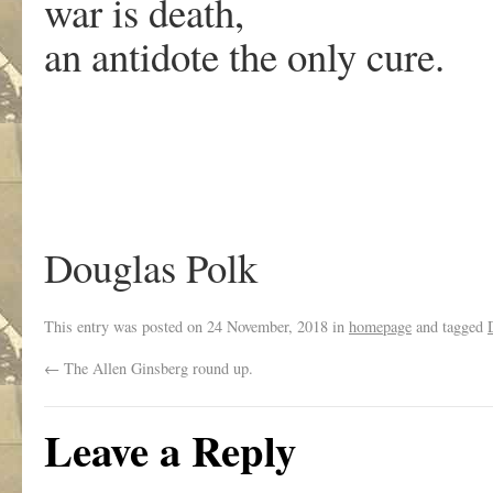
war is death,
an antidote the only cure.
Douglas Polk
This entry was posted on
24 November, 2018
in
homepage
and tagged
←
The Allen Ginsberg round up.
Leave a Reply