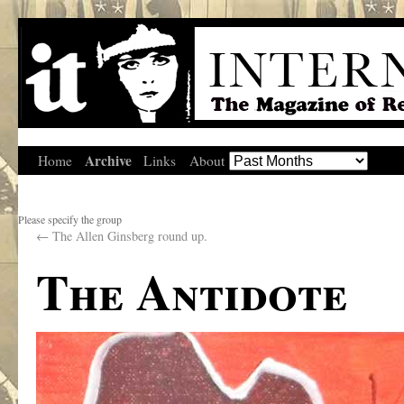
Archive
Home
Links
About
Please specify the group
←
The Allen Ginsberg round up.
The Antidote