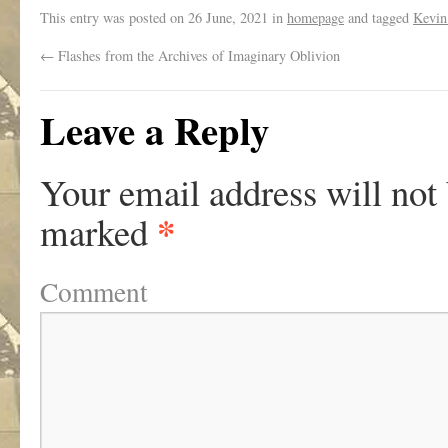
This entry was posted on
26 June, 2021
in
homepage
and tagged
Kevin
←
Flashes from the Archives of Imaginary Oblivion
Leave a Reply
Your email address will not
*
marked
Comment