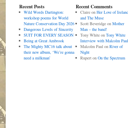
Recent Posts
Recent Comments
Wild Words Dartington:
Claire
on
Her Love of Irelan
workshop poems for World
and The Muse
Nature Conservation Day 2026
Scott Beveridge
on
Mother
Dangerous Levels of Sincerity
Man – the band!
SUIT FOR EVERY SEASON
Tony White
on
Tony White
Being at Great Ambrook
Interview with Malcolm Pau
The Mighty MC16 talk about
Malcolm Paul
on
River of
their new album, ‘We’re gonna
Night
need a milkman’
Rupert
on
On the Spectrum