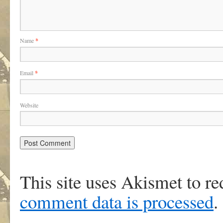
Name
*
Email
*
Website
This site uses Akismet to r
comment data is processed
.