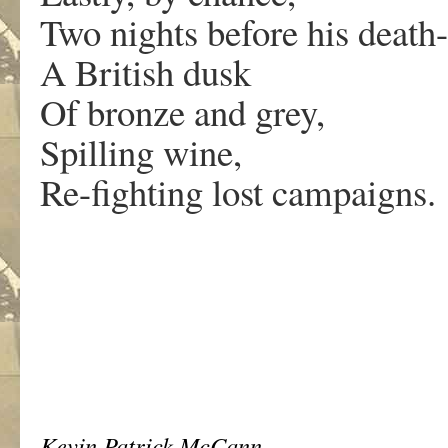
Two nights before his death-
A British dusk
Of bronze and grey,
Spilling wine,
Re-fighting lost campaigns.
Kevin Patrick McCann