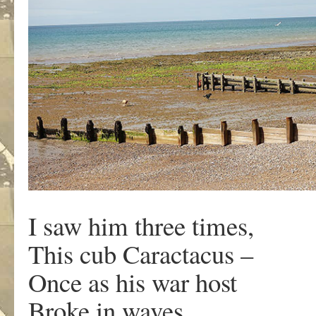
I saw him three times,
This cub Caractacus –
Once as his war host
Broke in waves