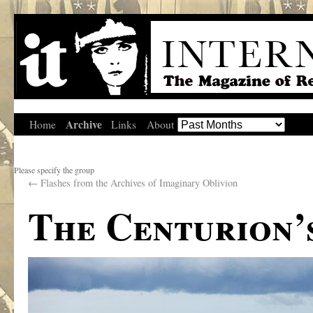
Archive
Home
Links
About
Please specify the group
←
Flashes from the Archives of Imaginary Oblivion
The Centurion’