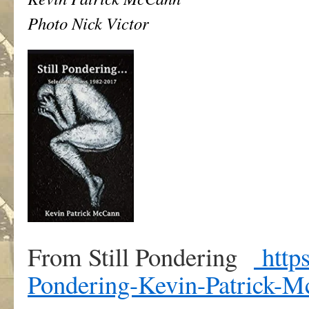
Photo Nick Victor
From Still Pondering
https
Pondering-Kevin-Patrick-