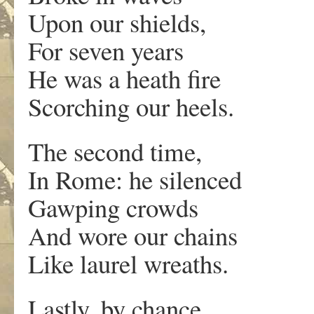
Upon our shields,
For seven years
He was a heath fire
Scorching our heels.
The second time,
In Rome: he silenced
Gawping crowds
And wore our chains
Like laurel wreaths.
Lastly, by chance,