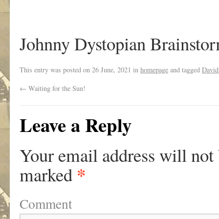
Johnny Dystopian Brainsto
This entry was posted on
26 June, 2021
in
homepage
and tagged
David
←
Waiting for the Sun!
Leave a Reply
Your email address will not
*
marked
Comment