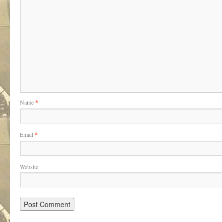
Name
*
Email
*
Website