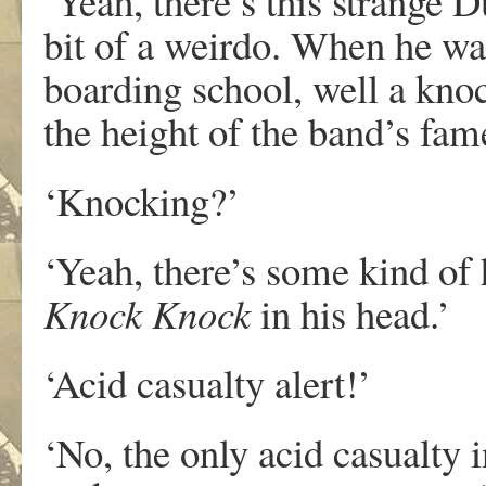
‘Yeah, there’s this strange D
bit of a weirdo. When he wa
boarding school, well a knoc
the height of the band’s fam
‘Knocking?’
‘Yeah, there’s some kind of 
Knock Knock
in his head.’
‘Acid casualty alert!’
‘No, the only acid casualty 