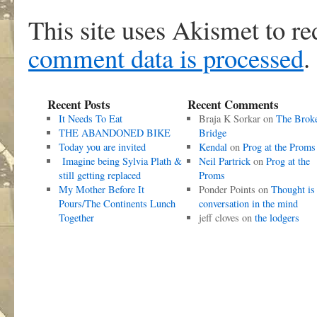
This site uses Akismet to r
comment data is processed
.
Recent Posts
Recent Comments
It Needs To Eat
Braja K Sorkar
on
The Brok
THE ABANDONED BIKE
Bridge
Today you are invited
Kendal
on
Prog at the Proms
Imagine being Sylvia Plath &
Neil Partrick
on
Prog at the
still getting replaced
Proms
My Mother Before It
Ponder Points
on
Thought is
Pours/The Continents Lunch
conversation in the mind
Together
jeff cloves
on
the lodgers