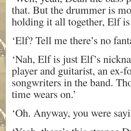
that. But the drummer is mor
holding it all together, Elf 
‘Elf? Tell me there’s no fanta
‘Nah, Elf is just Elf’s nick
player and guitarist, an ex-f
songwriters in the band. Th
time wears on.’
‘Oh. Anyway, you were say