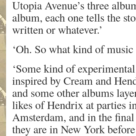
Utopia Avenue’s three album
album, each one tells the st
written or whatever.’
‘Oh. So what kind of music
‘Some kind of experimental
inspired by Cream and Hendr
and some other albums layer
likes of Hendrix at parties 
Amsterdam, and in the final 
they are in New York before