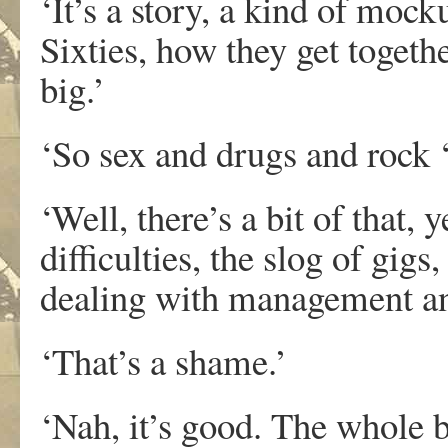
‘It’s a story, a kind of moc
Sixties, how they get toget
big.’
‘So sex and drugs and rock ‘
‘Well, there’s a bit of that, y
difficulties, the slog of gigs
dealing with management and
‘That’s a shame.’
‘Nah, it’s good. The whole b