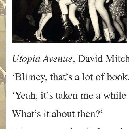
Utopia Avenue
, David Mitch
‘Blimey, that’s a lot of book
‘Yeah, it’s taken me a while 
What’s it about then?’