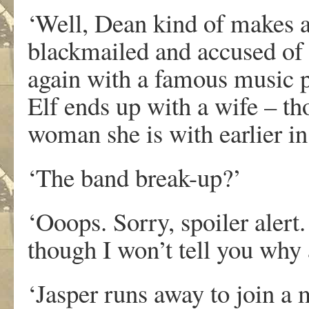
‘Well, Dean kind of makes a
blackmailed and accused of 
again with a famous music p
Elf ends up with a wife – tho
woman she is with earlier i
‘The band break-up?’
‘Ooops. Sorry, spoiler alert
though I won’t tell you why a
‘Jasper runs away to join a