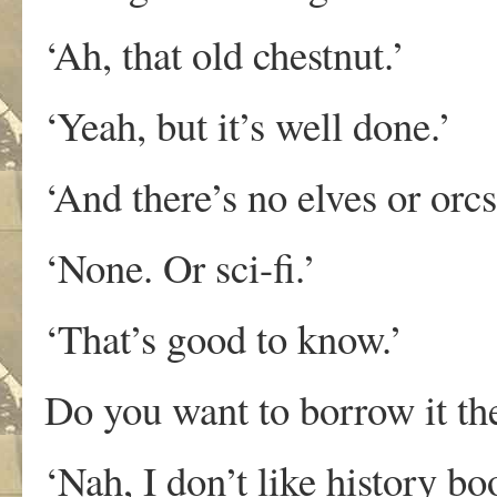
‘Ah, that old chestnut.’
‘Yeah, but it’s well done.’
‘And there’s no elves or orc
‘None. Or sci-fi.’
‘That’s good to know.’
Do you want to borrow it the
‘Nah, I don’t like history bo