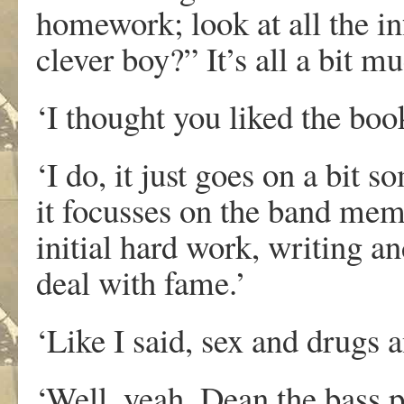
homework; look at all the i
clever boy?” It’s all a bit mu
‘I thought you liked the boo
‘I do, it just goes on a bit 
it focusses on the band mem
initial hard work, writing 
deal with fame.’
‘Like I said, sex and drugs a
‘Well, yeah, Dean the bass p