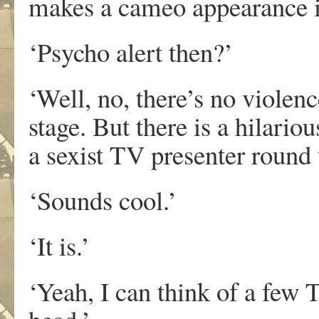
makes a cameo appearance i
‘Psycho alert then?’
‘Well, no, there’s no violen
stage. But there is a hilario
a sexist TV presenter round 
‘Sounds cool.’
‘It is.’
‘Yeah, I can think of a few 