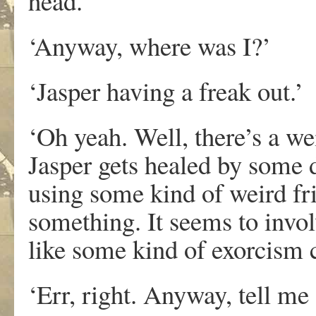
head.’
‘Anyway, where was I?’
‘Jasper having a freak out.’
‘Oh yeah. Well, there’s a we
Jasper gets healed by some do
using some kind of weird fr
something. It seems to invol
like some kind of exorcism c
‘Err, right. Anyway, tell me 