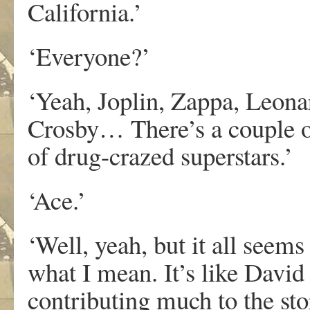
California.’
‘Everyone?’
‘Yeah, Joplin, Zappa, Leona
Crosby… There’s a couple of
of drug-crazed superstars.’
‘Ace.’
‘Well, yeah, but it all seem
what I mean. It’s like David
contributing much to the stor