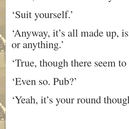
‘Suit yourself.’
‘Anyway, it’s all made up, isn
or anything.’
‘True, though there seem to be
‘Even so. Pub?’
‘Yeah, it’s your round thoug