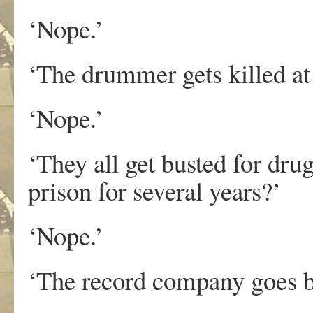
‘Nope.’
‘The drummer gets killed a
‘Nope.’
‘They all get busted for dru
prison for several years?’
‘Nope.’
‘The record company goes b