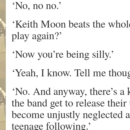
‘No, no no.’
‘Keith Moon beats the whole
play again?’
‘Now you’re being silly.’
‘Yeah, I know. Tell me thou
‘No. And anyway, there’s a 
the band get to release thei
become unjustly neglected a
teenage following.’