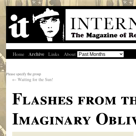
Archive
Home
Links
About
Please specify the group
←
Waiting for the Sun!
Flashes from t
Imaginary Obli