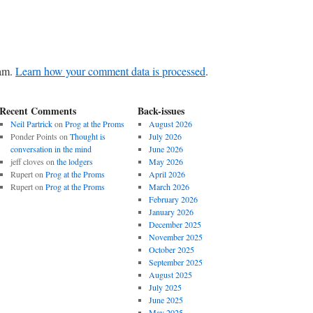
pam.
Learn how your comment data is processed
.
Recent Comments
Back-issues
Neil Partrick
on
Prog at the Proms
August 2026
Ponder Points
on
Thought is
July 2026
conversation in the mind
June 2026
jeff cloves
on
the lodgers
May 2026
Rupert
on
Prog at the Proms
April 2026
Rupert
on
Prog at the Proms
March 2026
February 2026
January 2026
December 2025
November 2025
October 2025
September 2025
August 2025
July 2025
June 2025
May 2025