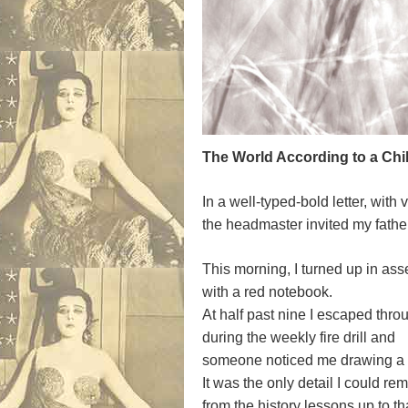
The World According to a Child
In a well-typed-bold letter, with v
the headmaster invited my father 
This morning, I turned up in ass
with a red notebook.
At half past nine I escaped thr
during the weekly fire drill and
someone noticed me drawing a sw
It was the only detail I could r
from the history lessons up to tha