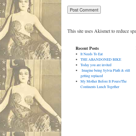
This site uses Akismet to reduce s
Recent Posts
It Needs To Eat
THE ABANDONED BIKE
Today you are invited
Imagine being Sylvia Plath & still
getting replaced
My Mother Before It Pours/The
Continents Lunch Together