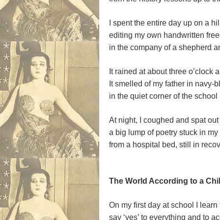
I spent the entire day up on a hil
editing my own handwritten fre
in the company of a shepherd a
It rained at about three o’clock
It smelled of my father in navy-
in the quiet corner of the school 
At night, I coughed and spat out
a big lump of poetry stuck in my 
from a hospital bed, still in reco
.
The World According to a Child
On my first day at school I learn 
say ‘yes’ to everything and to ac