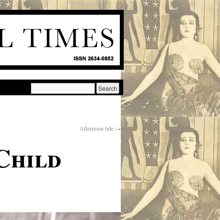
Afternoon tide
→
Child