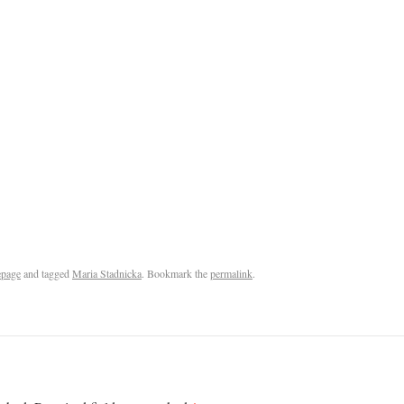
page
and tagged
Maria Stadnicka
. Bookmark the
permalink
.