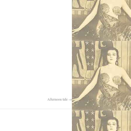
Afternoon tide
→