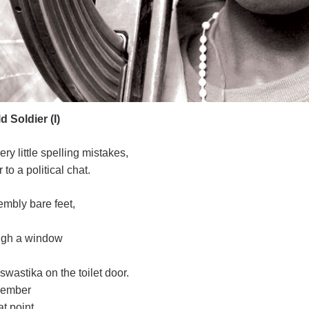
 Soldier (I)
ery little spelling mistakes,
to a political chat.
embly bare feet,
ough a window
astika on the toilet door.
emember
t point.