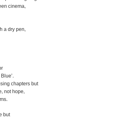
reen cinema,
th a dry pen,
or
 Blue’.
sing chapters but
, not hope,
ams.
e but