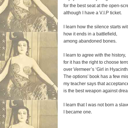
for the best seat at the open-sc
although I have a V.I.P ticket.
I learn how the silence starts wi
how it ends in a battlefield,
among abandoned bones.
I learn to agree with the history,
for it has the right to choose terr
over Vermeer’s ‘Girl in Hyacinth
The options’ book has a few mis
my teacher says that acceptance
is the best weapon against dre
I learn that I was not born a slav
I became one.