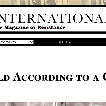
d According to a 