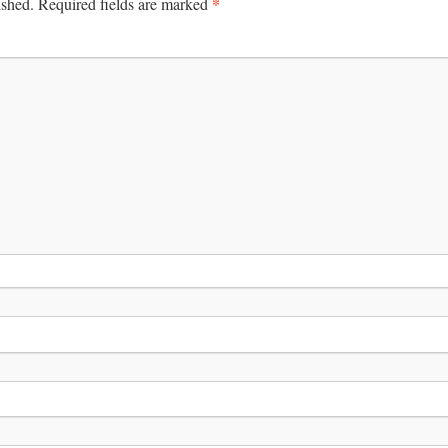
*
ished.
Required fields are marked