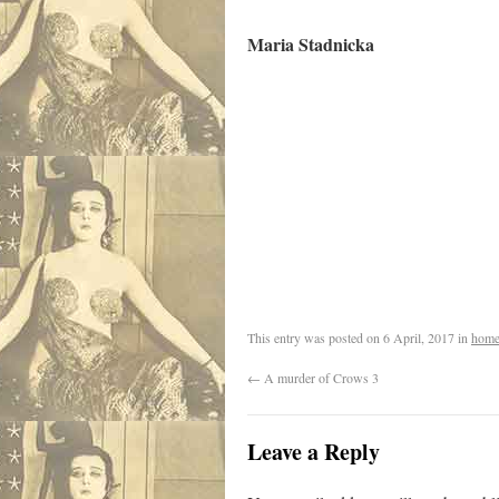
Maria Stadnicka
.
.
This entry was posted on
6 April, 2017
in
home
←
A murder of Crows 3
Leave a Reply