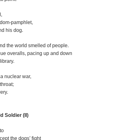
l,
edom-pamphlet,
nd his dog.
 and the world smelled of people.
blue overalls, pacing up and down
library.
 a nuclear war,
throat;
very.
 Soldier (II)
to
cept the dogs’ fight