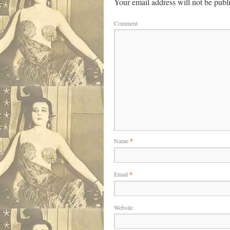
Your email address will not be publ
Comment
Name
*
Email
*
Website