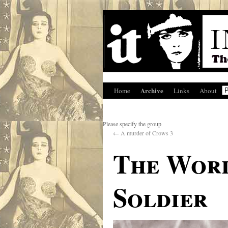
Archive
Home
Links
About
Please specify the group
←
A murder of Crows 3
The Worl
Soldier