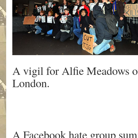
A vigil for Alfie Meadows o
London.
A Facebook hate group summ