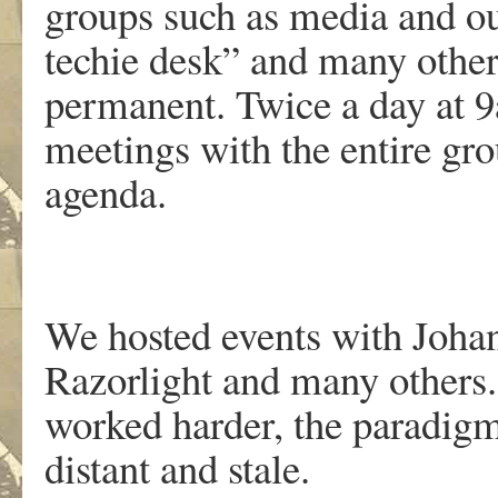
groups such as media and out
techie desk” and many othe
permanent. Twice a day at 
meetings with the entire gro
agenda.
We hosted events with Johan
Razorlight and many others.
worked harder, the paradig
distant and stale.