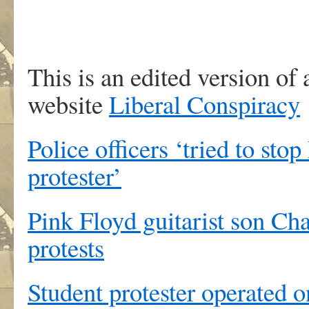
This is an edited version of a
website
Liberal Conspiracy
Police officers ‘tried to stop
protester’
Pink Floyd guitarist son Cha
protests
Student protester operated on