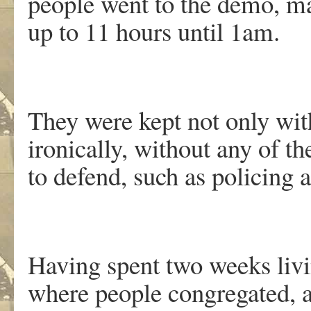
people went to the demo, ma
up to 11 hours until 1am.
They were kept not only with
ironically, without any of th
to defend, such as policing a
Having spent two weeks livi
where people congregated, a