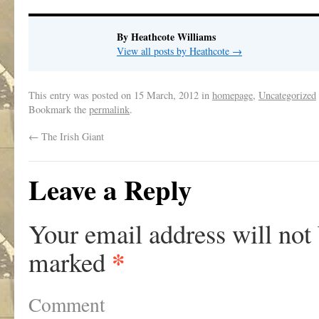
By Heathcote Williams
View all posts by Heathcote
→
This entry was posted on
15 March, 2012
in
homepage
,
Uncategorized
Bookmark the
permalink
.
←
The Irish Giant
Leave a Reply
Your email address will not
*
marked
Comment