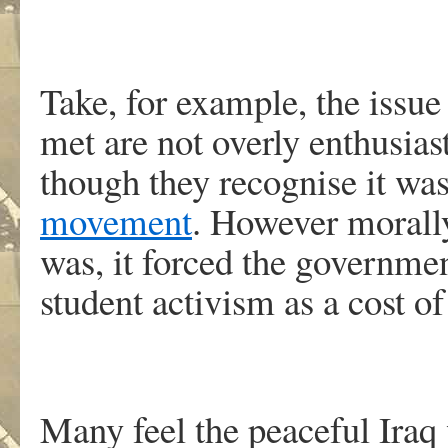
Take, for example, the issue
met are not overly enthusias
though they recognise it wa
movement
. However morally
was, it forced the governmen
student activism as a cost of 
Many feel the peaceful Iraq