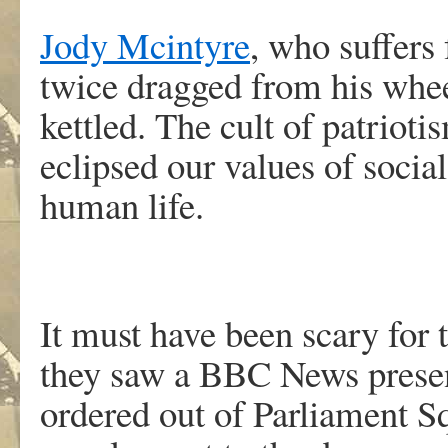
Jody Mcintyre
, who suffers
twice dragged from his whee
kettled. The cult of patriot
eclipsed our values of social
human life.
It must have been scary for 
they saw a BBC News present
ordered out of Parliament S