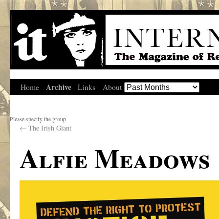
Archive
Home
Links
About
Please specify the group
←
The Irish Giant
Alfie Meadows