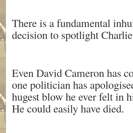
There is a fundamental inhu
decision to spotlight Charl
Even David Cameron has con
one politician has apologise
hugest blow he ever felt in 
He could easily have died.