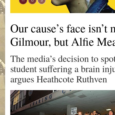
Our cause’s face isn’t 
Gilmour, but Alfie M
The media’s decision to spo
student suffering a brain i
argues Heathcote Ruthven