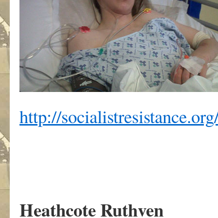
http://socialistresistance.or
Heathcote Ruthven