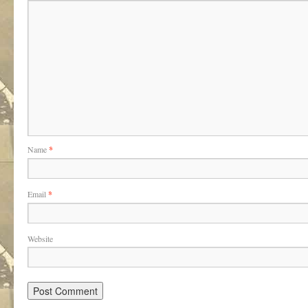
Name
*
Email
*
Website