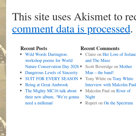
This site uses Akismet to r
comment data is processed
.
Recent Posts
Recent Comments
Wild Words Dartington:
Claire
on
Her Love of Irelan
workshop poems for World
and The Muse
Nature Conservation Day 2026
Scott Beveridge
on
Mother
Dangerous Levels of Sincerity
Man – the band!
SUIT FOR EVERY SEASON
Tony White
on
Tony White
Being at Great Ambrook
Interview with Malcolm Pau
The Mighty MC16 talk about
Malcolm Paul
on
River of
their new album, ‘We’re gonna
Night
need a milkman’
Rupert
on
On the Spectrum