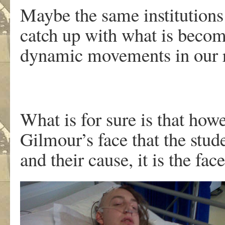
Maybe the same institutions 
catch up with what is becom
dynamic movements in our r
What is for sure is that howev
Gilmour’s face that the stude
and their cause, it is the fa