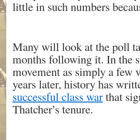
little in such numbers becau
Many will look at the poll t
months following it. In the s
movement as simply a few va
years later, history has writt
successful class war
that sig
Thatcher’s tenure.