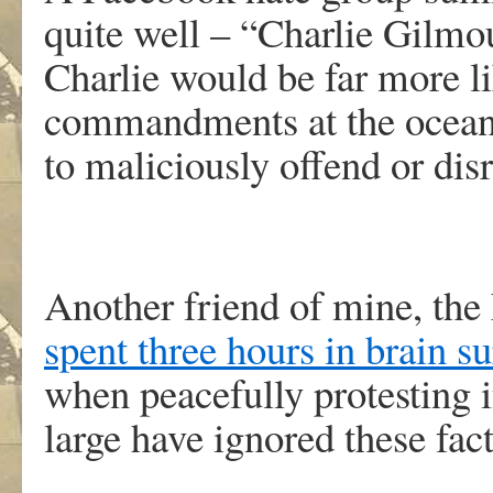
quite well – “Charlie Gilmo
Charlie would be far more l
commandments at the ocean 
to maliciously offend or dis
Another friend of mine, th
spent three hours in brain s
when peacefully protesting 
large have ignored these fact