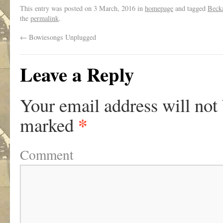
This entry was posted on
3 March, 2016
in
homepage
and tagged
Beck
the
permalink
.
←
Bowiesongs Unplugged
Leave a Reply
Your email address will not
*
marked
Comment