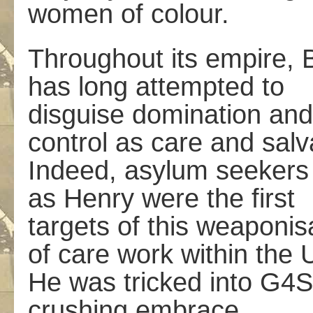
women of colour.
Throughout its empire, B
has long attempted to
disguise domination and
control as care and salv
Indeed, asylum seekers
as Henry were the first
targets of this weaponis
of care work within the 
He was tricked into G4S
crushing embrace