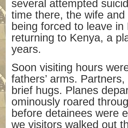
several attempted suici
time there, the wife an
being forced to leave in
returning to Kenya, a pl
years.
Soon visiting hours wer
fathers’ arms. Partners, 
brief hugs. Planes depar
ominously roared through
before detainees were es
we visitors walked out t