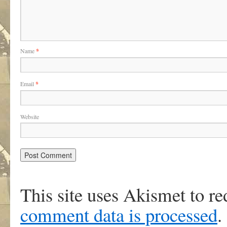
Name
*
Email
*
Website
This site uses Akismet to r
comment data is processed
.