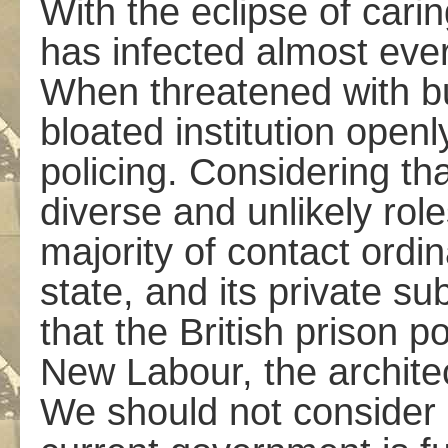
With the eclipse of carin
has infected almost ever
When threatened with bu
bloated institution openl
policing. Considering th
diverse and unlikely role
majority of contact ordin
state, and its private sub
that the British prison 
New Labour, the architec
We should not consider it