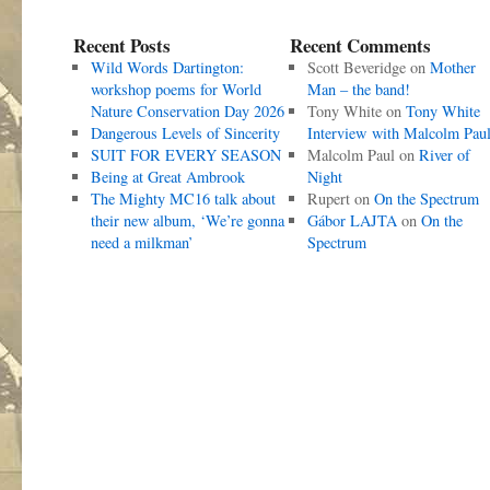
Recent Posts
Recent Comments
Wild Words Dartington:
Scott Beveridge
on
Mother
workshop poems for World
Man – the band!
Nature Conservation Day 2026
Tony White
on
Tony White
Dangerous Levels of Sincerity
Interview with Malcolm Pau
SUIT FOR EVERY SEASON
Malcolm Paul
on
River of
Being at Great Ambrook
Night
The Mighty MC16 talk about
Rupert
on
On the Spectrum
their new album, ‘We’re gonna
Gábor LAJTA
on
On the
need a milkman’
Spectrum