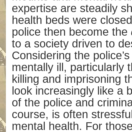
expertise are steadily s
health beds were closed
police then become the
to a society driven to d
Considering the police’s
mentally ill, particularly 
killing and imprisoning 
look increasingly like a
of the police and criminal
course, is often stress
mental health. For those