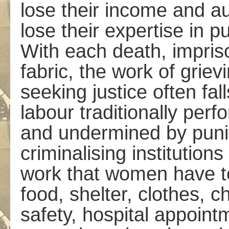
lose their income and a
lose their expertise in p
With each death, impriso
fabric, the work of griev
seeking justice often fa
labour traditionally pe
and undermined by punit
criminalising institution
work that women have t
food, shelter, clothes, 
safety, hospital appointm