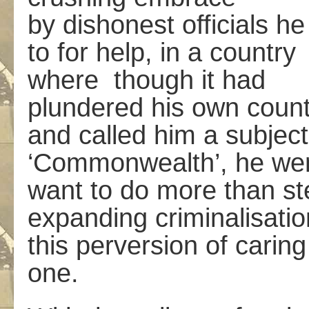
by dishonest officials h
to for help, in a country
where ­ though it had
plundered his own count
and called him a subject 
‘Commonwealth’, he went 
want to do more than st
expanding criminalisatio
this perversion of caring
one.