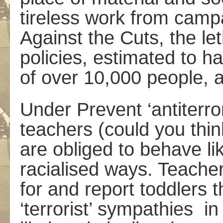
tireless work from camp
Against the Cuts, the l
policies, estimated to h
of over 10,000 people, 
Under Prevent ‘anti­terro
teachers (could you thi
are obliged to behave lik
racialised ways. Teache
for and report toddlers 
‘terrorist’ sympathies ­ i