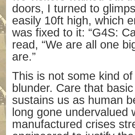
doors, I turned to glimps
easily 10ft high, which 
was fixed to it: “G4S: Ca
read, “We are all one bi
are.”
This is not some kind of 
blunder. Care­ that basi
sustains us as human b
long gone undervalued wi
manufactured crises stre