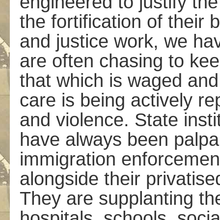
engineered to justify the
the fortification of thei
and justice work, we hav
are often chasing to ke
that which is waged and
care is being actively re
and violence. State ins
have always been palpabl
immigration enforcement,
alongside their privatise
They are supplanting the
hospitals, schools, soci