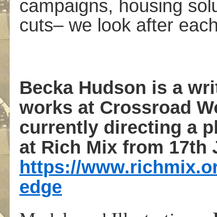
campaigns, housing solu
cuts– we look after each
Becka Hudson
is a wr
works at Crossroad W
currently directing a
at Rich Mix from 17th 
https://www.richmix.or
edge