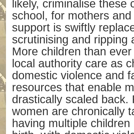
likely, criminalise these 
school, for mothers and 
support is swiftly repla
scrutinising and ripping 
More children than ever 
local authority care as c
domestic violence and f
resources that enable mo
drastically scaled back.
women are chronically t
having multiple children