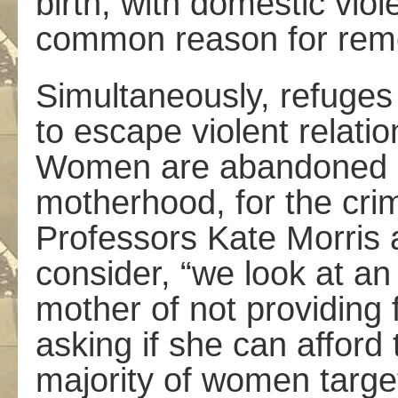
birth, with domestic vio
common reason for rem
Simultaneously, refuge
to escape violent relati
Women are abandoned and
motherhood, for the cri
Professors Kate Morris 
consider, “we look at a
mother of not providing 
asking if she can afford
majority of women targe