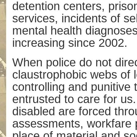
detention centers, priso
services, incidents of se
mental health diagnoses
increasing since 2002.
When police do not direc
claustrophobic webs of l
controlling and punitive
entrusted to care for us
disabled are forced thro
assessments, workfare 
place of material and so