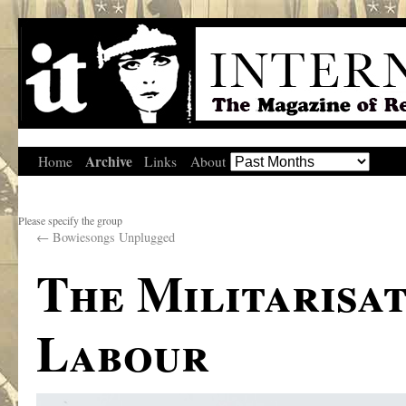
Archive
Home
Links
About
Please specify the group
←
Bowiesongs Unplugged
The Militarisat
Labour