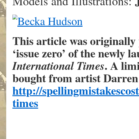
Models and Illustrations:
This article was originall
‘issue zero’ of the newly l
. A lim
International Times
bought from artist Darren 
http://spellingmistakescos
times
.
.