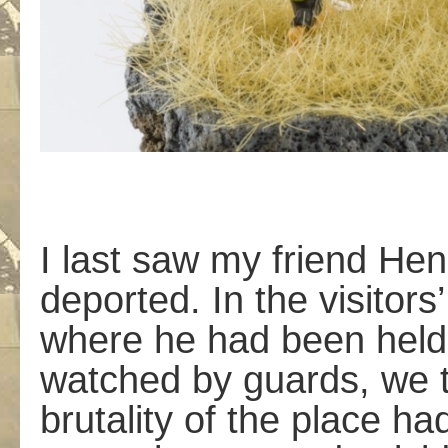
I last saw my friend He
deported. In the visitors
where he had been held 
watched by guards, we t
brutality of the place h