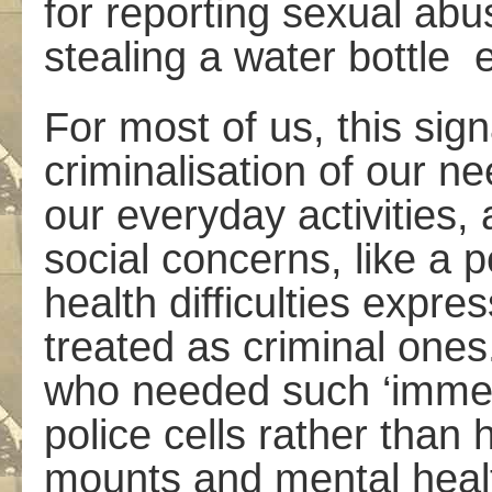
for reporting sexual abu
stealing a water bottle 
For most of us, this sig
criminalisation of our ne
our everyday activities, 
social concerns, like a 
health difficulties expres
treated as criminal one
who needed such ‘immed
police cells rather than 
mounts and mental healt