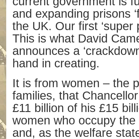
current government is fu
and expanding prisons ‘f
the UK. Our first ‘super 
This is what David Ca
announces a ‘crackdown’
hand in creating.
It is from women – the 
families, that Chancell
£11 billion of his £15 bil
women who occupy the ma
and, as the welfare stat