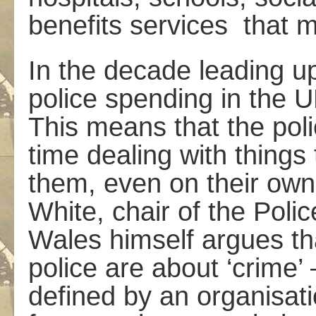
benefits services ­ that 
In the decade leading up
police spending in the 
This means that the pol
time dealing with things
them, even on their own
White, chair of the Poli
Wales himself argues tha
police are about ‘crime’ 
defined by an organisat