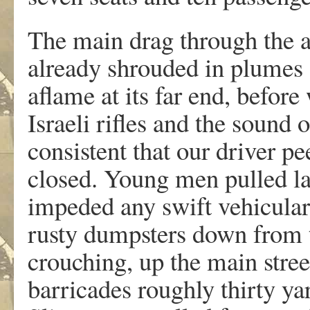
The main drag through the 
already shrouded in plumes 
aflame at its far end, before
Israeli rifles and the sound 
consistent that our driver pe
closed. Young men pulled lar
impeded any swift vehicul
rusty dumpsters down from t
crouching, up the main stree
barricades roughly thirty ya