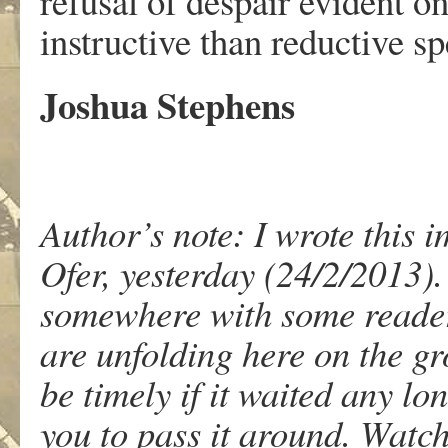
refusal of despair evident o
instructive than reductive sp
Joshua Stephens
Author’s note: I wrote this
Ofer, yesterday (24/2/2013). 
somewhere with some readers
are unfolding here on the gr
be timely if it waited any lon
you to pass it around. Watch