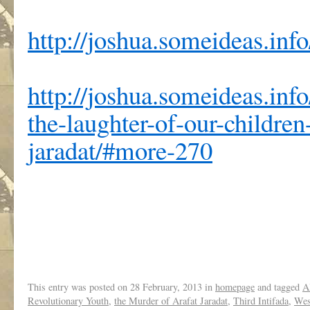
http://joshua.someideas.info
http://joshua.someideas.inf
the-laughter-of-our-children
jaradat/#more-270
This entry was posted on
28 February, 2013
in
homepage
and tagged
A
Revolutionary Youth
,
the Murder of Arafat Jaradat
,
Third Intifada
,
Wes