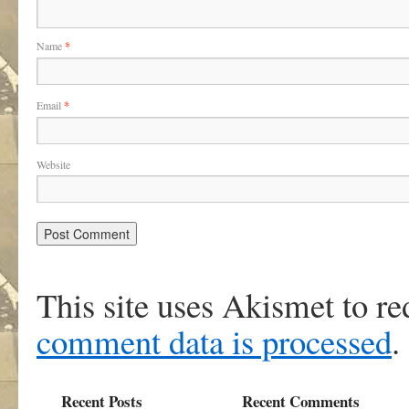
Name
*
Email
*
Website
This site uses Akismet to r
comment data is processed
.
Recent Posts
Recent Comments