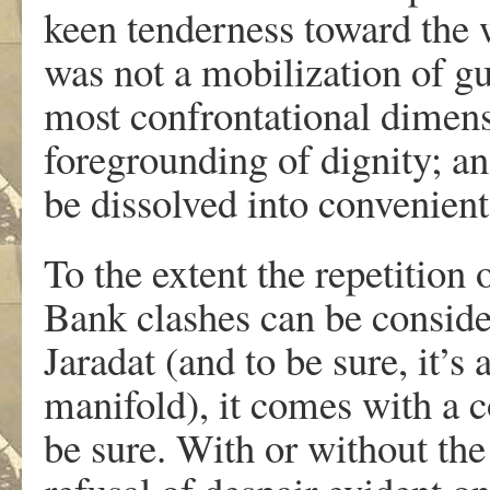
keen tenderness toward the 
was not a mobilization of gu
most confrontational dimens
foregrounding of dignity; an
be dissolved into convenient,
To the extent the repetition
Bank clashes can be conside
Jaradat (and to be sure, it’s
manifold), it comes with a c
be sure. With or without the 