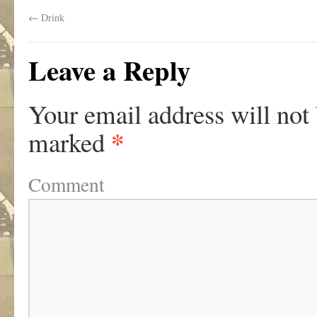
←
Drink
Leave a Reply
Your email address will not
*
marked
Comment