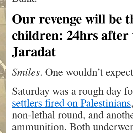
Our revenge will be t
children: 24hrs after
Jaradat
Smiles
. One wouldn’t expect
Saturday was a rough day fo
settlers fired on Palestinians
non-lethal round, and anothe
ammunition. Both underwent