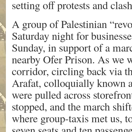
setting off protests and cla
A group of Palestinian “revo
Saturday night for business
Sunday, in support of a mar
nearby Ofer Prison. As we w
corridor, circling back via 
Arafat, colloquially known 
were pulled across storefront
stopped, and the march shifted
where group-taxis met us, to
seven seats and ten passenge