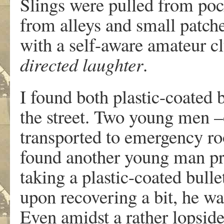
Slings were pulled from poc
from alleys and small patches
with a self-aware amateur c
directed laughter
.
I found both plastic-coated b
the street. Two young men 
transported to emergency room
found another young man pr
taking a plastic-coated bull
upon recovering a bit, he wa
Even amidst a rather lopsid