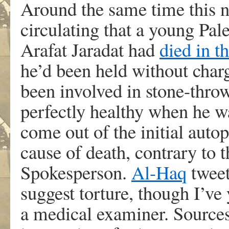
Around the same time this n
circulating that a young Pal
Arafat Jaradat had
died in t
he’d been held without charg
been involved in stone-thro
perfectly healthy when he wa
come out of the initial autop
cause of death, contrary to 
Spokesperson.
Al-Haq
tweete
suggest torture, though I’ve
a medical examiner. Source