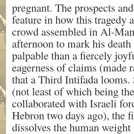
pregnant. The prospects and 
feature in how this tragedy 
crowd assembled in Al-Man
afternoon to mark his death i
palpable than a fiercely joyfu
eagerness of claims (made ra
that a Third Intifada looms. 
(not least of which being the
collaborated with Israeli for
Hebron two days ago), the f
dissolves the human weight a