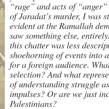
“rage” and acts of “anger” 
of Jaradat’s murder, I was st
evident at the Ramallah demo
saw something else, entirely
this chatter was less descri
shoehorning of events into a
for a foreign audience. What
selection? And what represe
of understanding struggle a
impulses? Or are we just in
Palestinians?