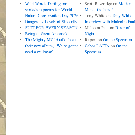
Wild Words Dartington:
Scott Beveridge
on
Mother
workshop poems for World
Man – the band!
Nature Conservation Day 2026
Tony White
on
Tony White
Dangerous Levels of Sincerity
Interview with Malcolm Pau
SUIT FOR EVERY SEASON
Malcolm Paul
on
River of
Being at Great Ambrook
Night
The Mighty MC16 talk about
Rupert
on
On the Spectrum
their new album, ‘We’re gonna
Gábor LAJTA
on
On the
need a milkman’
Spectrum