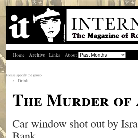
Archive
Home
Links
About
Please specify the group
←
Drink
The Murder of 
Car window shot out by Israe
Bank.