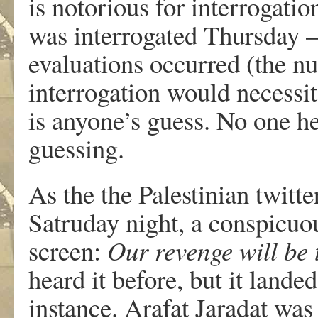
is notorious for interrogatio
was interrogated Thursday 
evaluations occurred (the n
interrogation would necessi
is anyone’s guess. No one he
guessing.
As the the Palestinian twitt
Satruday night, a conspicuo
screen:
Our revenge will be 
heard it before, but it landed
instance. Arafat Jaradat was